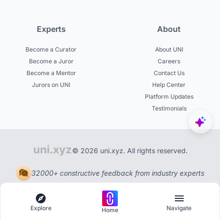
Experts
About
Become a Curator
About UNI
Become a Juror
Careers
Become a Mentor
Contact Us
Jurors on UNI
Help Center
Platform Updates
Testimonials
© 2026 uni.xyz. All rights reserved.
32000+ constructive feedback from industry experts
Explore
Navigate
Home