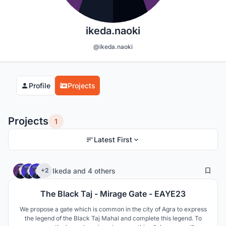
ikeda.naoki
@ikeda.naoki
Profile
Projects
Projects
1
Latest First
0
26
Ikeda
and
4 others
+2
The Black Taj - Mirage Gate - EAYE23
We propose a gate which is common in the city of Agra to express
the legend of the Black Taj Mahal and complete this legend. To