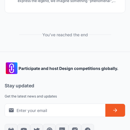
express the legend, we imagine something "phenomenal",
"changing" and "elusive" like the shadow from a vision or the
darkness from black. We consider that these images match Agra
where something always moves.
You've reached the end
Participate and host Design competitions globally.
Stay updated
Get the latest news and updates