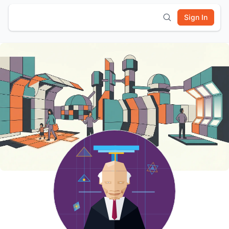
Sign In