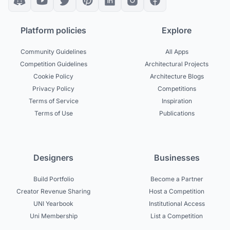
Platform policies
Explore
Community Guidelines
All Apps
Competition Guidelines
Architectural Projects
Cookie Policy
Architecture Blogs
Privacy Policy
Competitions
Terms of Service
Inspiration
Terms of Use
Publications
Designers
Businesses
Build Portfolio
Become a Partner
Creator Revenue Sharing
Host a Competition
UNI Yearbook
Institutional Access
Uni Membership
List a Competition