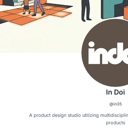
In Doi
@in35
A product design studio utilizing multidisciplina
products