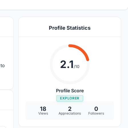
Profile Statistics
2.1
 to
/10
Profile Score
EXPLORER
18
2
0
Views
Appreciations
Followers
8