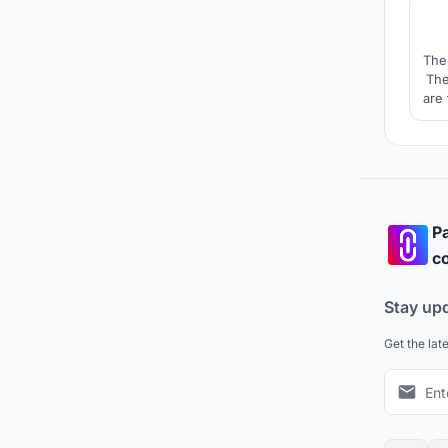
The
The
are
and
Pa
co
Stay up
Get the lat