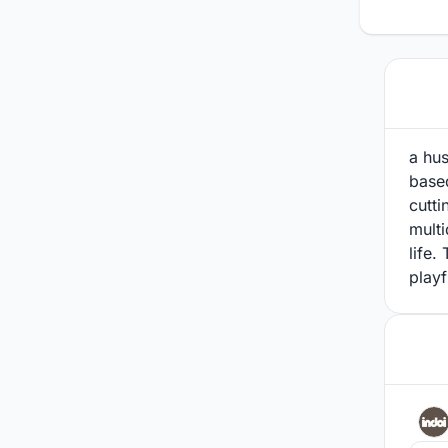
a hus
based
cutti
multi
life.
playf