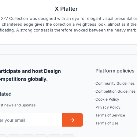
X Platter
 X-V Collection was designed with an eye for elegant visual presentatio
 chamfered edge gives the collection a weightless look, almost as if the
 floating. A strong contrast is therefore evoked between the heavy marb
 the collection?s expressive light shape. While the hand carving and th
natural marble grains render a unique character
Platform policies
rticipate and host Design
mpetitions globally.
Community Guidelines
Competition Guidelines
dated
Cookie Policy
est news and updates
Privacy Policy
Terms of Service
Terms of Use