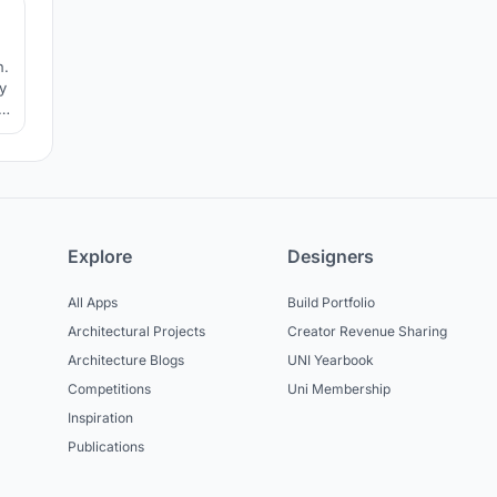
n.
y
le
e
Explore
Designers
All Apps
Build Portfolio
Architectural Projects
Creator Revenue Sharing
Architecture Blogs
UNI Yearbook
Competitions
Uni Membership
Inspiration
Publications