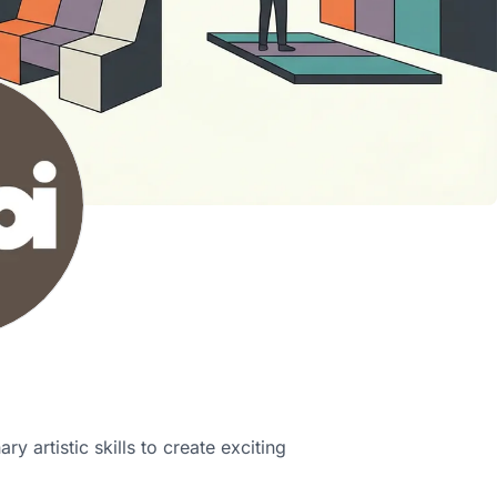
ry artistic skills to create exciting