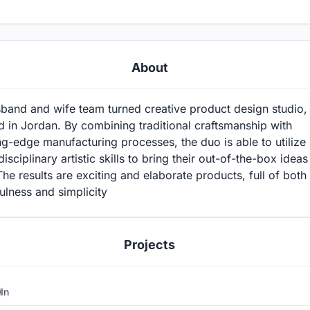
About
band and wife team turned creative product design studio,
 in Jordan. By combining traditional craftsmanship with
ng-edge manufacturing processes, the duo is able to utilize
disciplinary artistic skills to bring their out-of-the-box ideas
 The results are exciting and elaborate products, full of both
ulness and simplicity
Projects
In
2
1