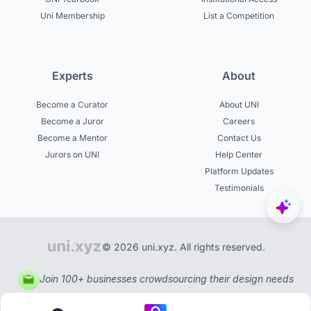
Uni Membership
List a Competition
Experts
About
Become a Curator
About UNI
Become a Juror
Careers
Become a Mentor
Contact Us
Jurors on UNI
Help Center
Platform Updates
Testimonials
© 2026 uni.xyz. All rights reserved.
Join 100+ businesses crowdsourcing their design needs