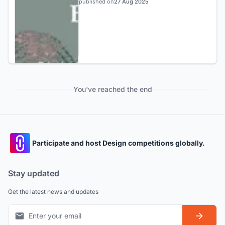
published on
27 Aug 2025
You've reached the end
Participate and host Design competitions globally.
Stay updated
Get the latest news and updates