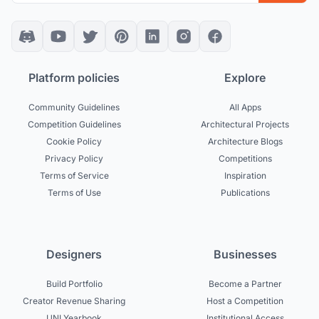
Platform policies
Explore
Community Guidelines
All Apps
Competition Guidelines
Architectural Projects
Cookie Policy
Architecture Blogs
Privacy Policy
Competitions
Terms of Service
Inspiration
Terms of Use
Publications
Designers
Businesses
Build Portfolio
Become a Partner
Creator Revenue Sharing
Host a Competition
UNI Yearbook
Institutional Access