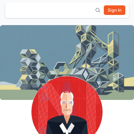
Sign In