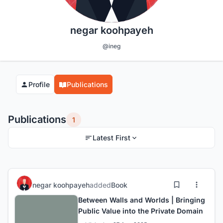
negar koohpayeh
@ineg
Profile
Publications
Publications
1
Latest First
negar koohpayeh
added
Book
Between Walls and Worlds | Bringing
Public Value into the Private Domain