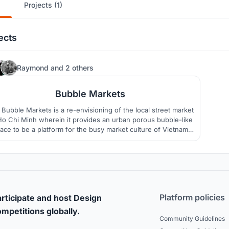
Projects (1)
ects
37
Raymond
and
2 others
Bubble Markets
Bubble Markets is a re-envisioning of the local street market
Ho Chi Minh wherein it provides an urban porous bubble-like
ace to be a platform for the busy market culture of Vietnam
which can accomodate all forms of social life.
Platform policies
rticipate and host Design
mpetitions globally.
Community Guidelines