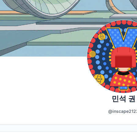
민석 권
@inscape212