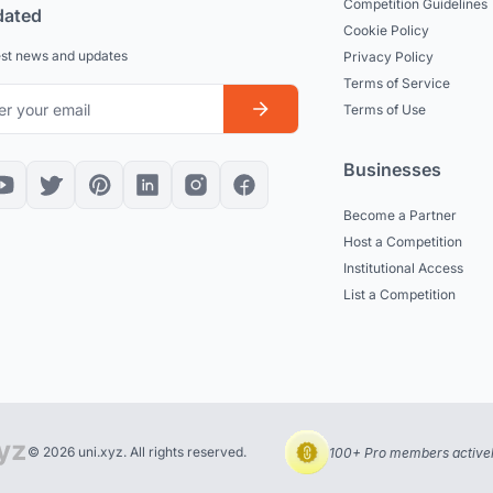
Competition Guidelines
dated
Cookie Policy
est news and updates
Privacy Policy
Terms of Service
Terms of Use
Businesses
Become a Partner
Host a Competition
Institutional Access
List a Competition
© 2026 uni.xyz. All rights reserved.
100+ Pro members actively