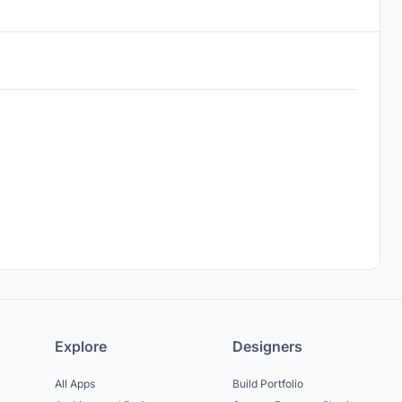
Explore
Designers
All Apps
Build Portfolio