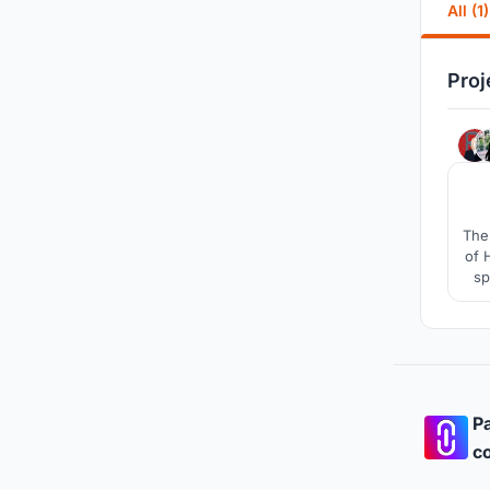
All (1)
Proj
The 
of 
sp
Pa
co