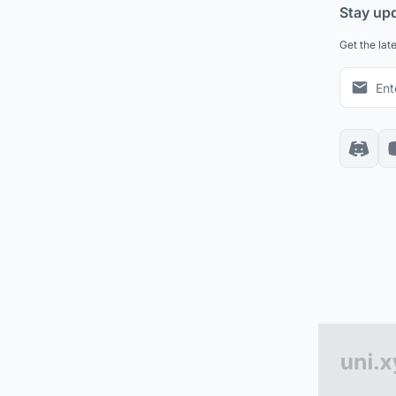
Stay up
Get the lat