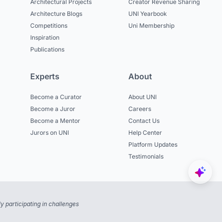
Architectural Projects
Creator Revenue Sharing
Architecture Blogs
UNI Yearbook
Competitions
Uni Membership
Inspiration
Publications
Experts
About
Become a Curator
About UNI
Become a Juror
Careers
Become a Mentor
Contact Us
Jurors on UNI
Help Center
Platform Updates
Testimonials
 participating in challenges