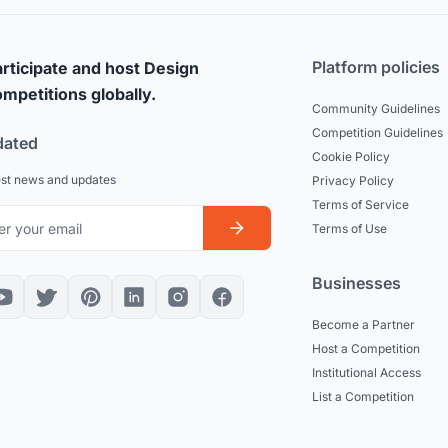
Platform policies
rticipate and host Design
mpetitions globally.
Community Guidelines
Competition Guidelines
dated
Cookie Policy
est news and updates
Privacy Policy
Terms of Service
Terms of Use
Businesses
Become a Partner
Host a Competition
Institutional Access
List a Competition