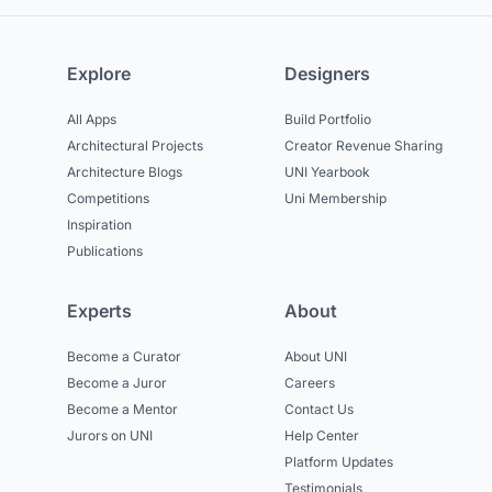
Explore
Designers
All Apps
Build Portfolio
Architectural Projects
Creator Revenue Sharing
Architecture Blogs
UNI Yearbook
Competitions
Uni Membership
Inspiration
Publications
Experts
About
Become a Curator
About UNI
Become a Juror
Careers
Become a Mentor
Contact Us
Jurors on UNI
Help Center
Platform Updates
Testimonials