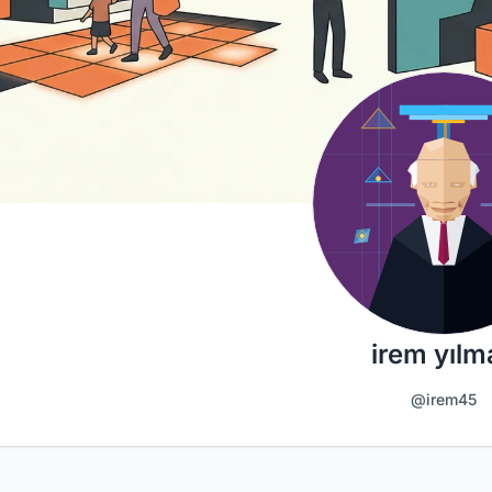
irem yılm
@irem45