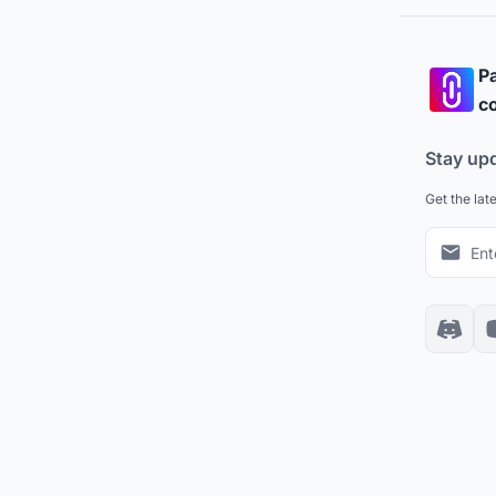
Pa
co
Stay up
Get the lat