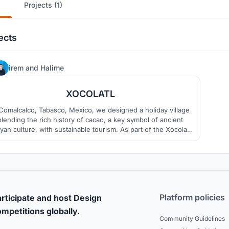
Projects (1)
ects
0
irem
and
Halime
XOCOLATL
 Comalcalco, Tabasco, Mexico, we designed a holiday village
blending the rich history of cacao, a key symbol of ancient
an culture, with sustainable tourism. As part of the Xocolatl
petition, our goal was not just to create accommodation but
 offer a unique space where guests immerse themselves in
culture, nature, and experience.
Platform policies
rticipate and host Design
mpetitions globally.
Community Guidelines