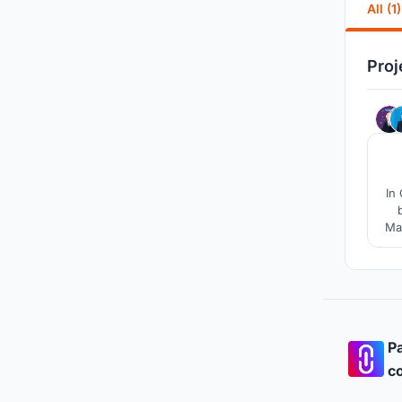
All (1)
Proj
In
May
Com
to
Pa
co