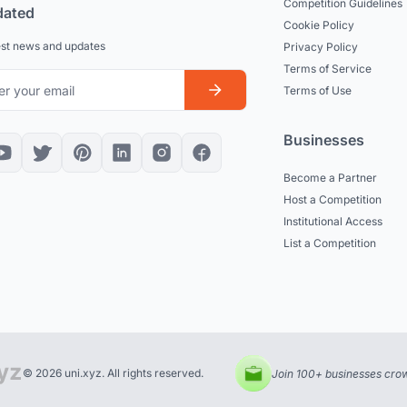
Competition Guidelines
dated
Cookie Policy
est news and updates
Privacy Policy
Terms of Service
Terms of Use
Businesses
Become a Partner
Host a Competition
Institutional Access
List a Competition
© 2026 uni.xyz. All rights reserved.
Join 100+ businesses crow