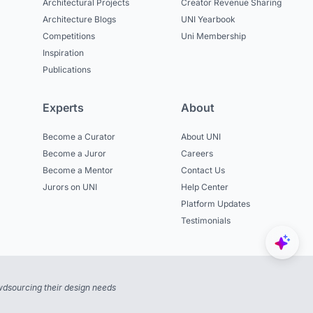
Architectural Projects
Creator Revenue Sharing
Architecture Blogs
UNI Yearbook
Competitions
Uni Membership
Inspiration
Publications
Experts
About
Become a Curator
About UNI
Become a Juror
Careers
Become a Mentor
Contact Us
Jurors on UNI
Help Center
Platform Updates
Testimonials
dsourcing their design needs