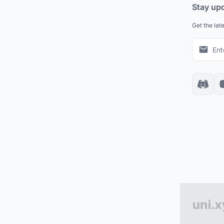
Stay up
Get the lat