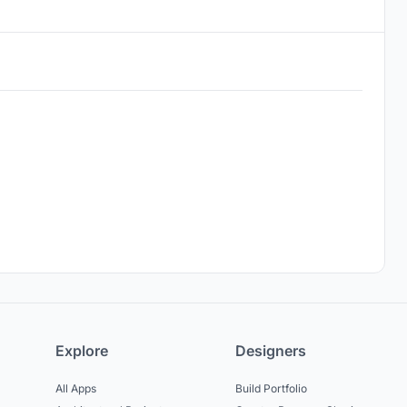
Explore
Designers
All Apps
Build Portfolio