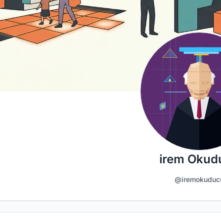
irem Okud
@iremokuduc