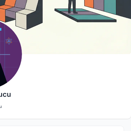
ucu
u