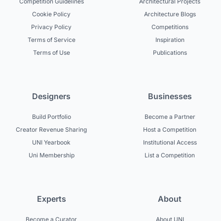
Competition Guidelines
Architectural Projects
Cookie Policy
Architecture Blogs
Privacy Policy
Competitions
Terms of Service
Inspiration
Terms of Use
Publications
Designers
Businesses
Build Portfolio
Become a Partner
Creator Revenue Sharing
Host a Competition
UNI Yearbook
Institutional Access
Uni Membership
List a Competition
Experts
About
Become a Curator
About UNI