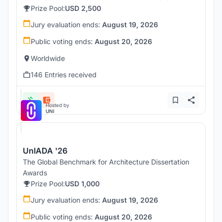
Prize Pool:
USD 2,500
Jury evaluation ends:
August 19, 2026
Public voting ends:
August 20, 2026
Worldwide
146 Entries received
Hosted by
UNI
UnIADA '26
The Global Benchmark for Architecture Dissertation
Awards
Prize Pool:
USD 1,000
Jury evaluation ends:
August 19, 2026
Public voting ends:
August 20, 2026