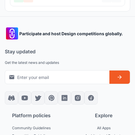
Participate and host Design competitions globally.
Stay updated
Get the latest news and updates
Platform policies
Explore
Community Guidelines
All Apps