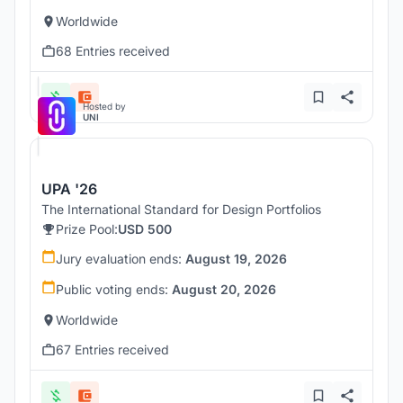
Worldwide
68 Entries received
Hosted by
UNI
UPA '26
The International Standard for Design Portfolios
Prize Pool:
USD 500
Jury evaluation ends:
August 19, 2026
Public voting ends:
August 20, 2026
Worldwide
67 Entries received