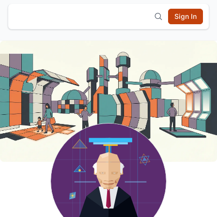
Sign In