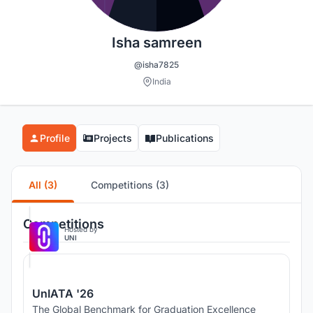
Isha samreen
@isha7825
India
Profile
Projects
Publications
All (3)
Competitions (3)
Competitions
Hosted by
UNI
UnIATA '26
The Global Benchmark for Graduation Excellence