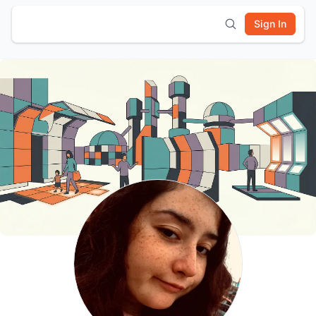
Sign In