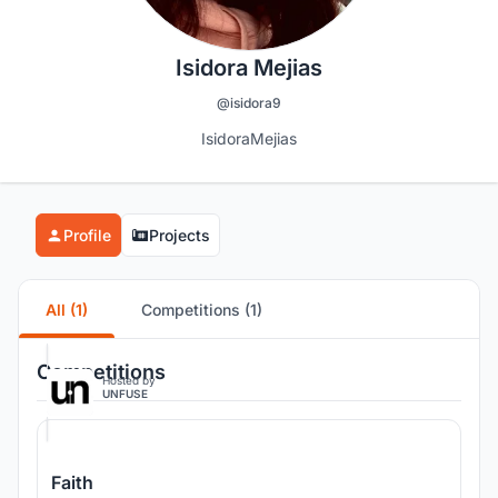
Isidora Mejias
@isidora9
IsidoraMejias
Profile
Projects
All (1)
Competitions (1)
Competitions
Hosted by
UNFUSE
Faith