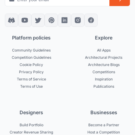
Platform policies
Explore
Community Guidelines
All Apps
Competition Guidelines
Architectural Projects
Cookie Policy
Architecture Blogs
Privacy Policy
Competitions
Terms of Service
Inspiration
Terms of Use
Publications
Designers
Businesses
Build Portfolio
Become a Partner
Creator Revenue Sharing
Host a Competition