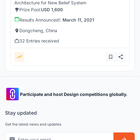
Architecture for New Belief System
Prize Pool:
USD 1,600
Results Announced!:
March 11, 2021
Dongcheng, China
32 Entries received
Participate and host Design competitions globally.
Stay updated
Get the latest news and updates