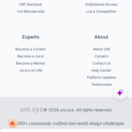
UNI Yearbook
Institutional Access
Uni Membership
List a Competition
Experts
About
Become a Curator
About UNI
Become a Juror
Careers
Become a Mentor
Contact Us
Jurors on UNI
Help Center
Platform Updates
Testimonials
© 2026 uni.xyz. All rights reserved.
500+ consciously crafted real-world design challenges