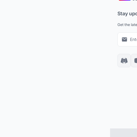
Stay up
Get the lat