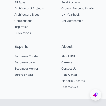
All Apps
Build Portfolio
Architectural Projects
Creator Revenue Sharing
Architecture Blogs
UNI Yearbook
Competitions
Uni Membership
Inspiration
Publications
Experts
About
Become a Curator
About UNI
Become a Juror
Careers
Become a Mentor
Contact Us
Jurors on UNI
Help Center
Platform Updates
Testimonials