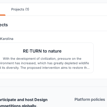
Projects (1)
ects
3
Karolina
RE·TURN to nature
With the development of civilization, pressure on the
ironment has increased, which has greatly depleted wildlife
 its diversity. The proposed intervention aims to restore the
lance between nature and man by focusing on local values
opportunities, treating men and wildlife as equal parts of the
ecosystem.
Platform policies
rticipate and host Design
mpetitions globally.