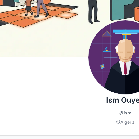
Ism Ouy
@ism
Algeria