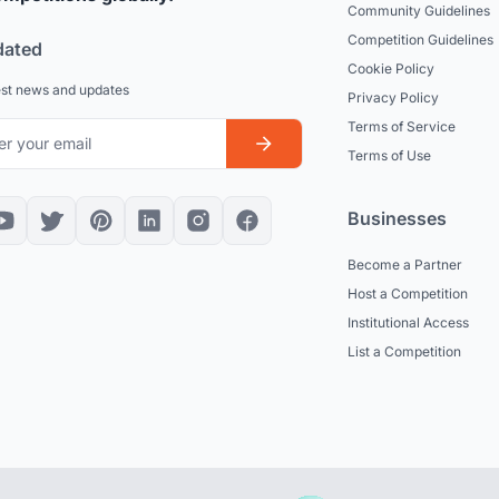
Community Guidelines
Competition Guidelines
dated
Cookie Policy
est news and updates
Privacy Policy
Terms of Service
Terms of Use
Businesses
Become a Partner
Host a Competition
Institutional Access
List a Competition