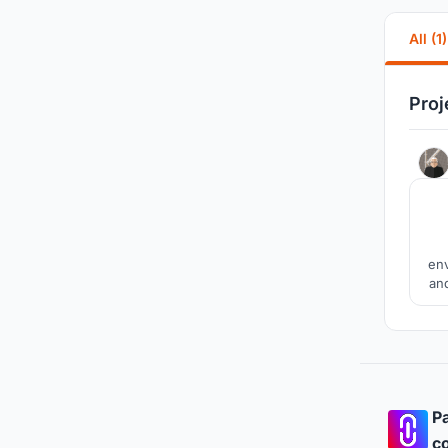
All (1)
Proj
env
and
ba
and 
Pa
co