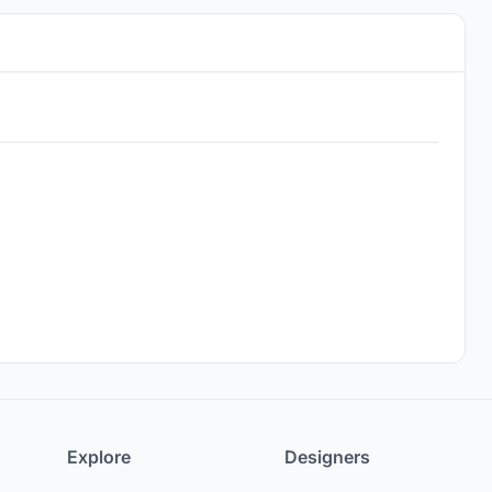
Explore
Designers