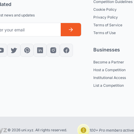
Competition Guidelines
dated
Cookie Policy
est news and updates
Privacy Policy
Terms of Service
Terms of Use
Businesses
Become a Partner
Host a Competition
Institutional Access
List a Competition
© 2026 uni.xyz. All rights reserved.
100+ Pro members actively