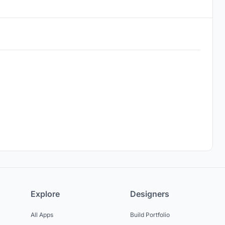
Explore
Designers
All Apps
Build Portfolio