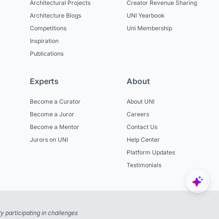
Architectural Projects
Creator Revenue Sharing
Architecture Blogs
UNI Yearbook
Competitions
Uni Membership
Inspiration
Publications
Experts
About
Become a Curator
About UNI
Become a Juror
Careers
Become a Mentor
Contact Us
Jurors on UNI
Help Center
Platform Updates
Testimonials
 participating in challenges