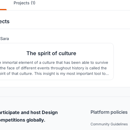
Projects (1)
ects
31
Sara
The spirit of culture
 immortal element of a culture that has been able to survive
 the face of different events throughout history is called the
pirit of that culture. This insight is my most important tool to
show the essence of Moroccan culture in this project.
Platform policies
rticipate and host Design
mpetitions globally.
Community Guidelines