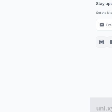
Stay up
Get the lat