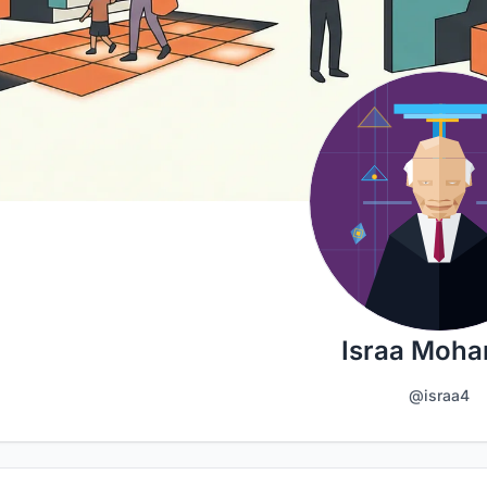
Israa Moh
@israa4