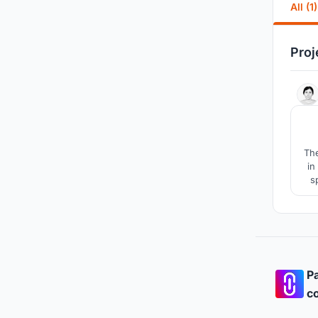
All (1)
Proj
The
in
s
Pa
co