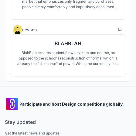
market that emphasizes only fragmentary purchases,
people simply comfortably and impulsively consumed
agricultural products. So we look forward to bringing
together each field of agriculture scattered sporadically
through our design like a sprout, just like the title of the
8
contest, "Sprout from Sprawl."
cevsen
BLAHBLAH
BlahBlah creates students' own system and course, as
opposed to the school's reconstruction of norms, which is
already the "discourse" of power. When the current system
is examined, controlling opaque areas and certain
circulations in schools is seen as a reflection of power.
BlahBlah aims to keep the route open to exploration, leading
to visible areas.
Participate and host Design competitions globally.
Stay updated
Get the latest news and updates