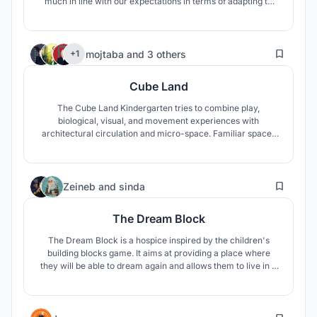
much in line with our expectations in terms of adapting to
quarantine and post-epidemic life.Therefore, we made use
of the compound model's advantages, and improved the
shortcoming of lack of exercise, thus forming new
106
compound model.
mojtaba
and
3 others
+1
Cube Land
The Cube Land Kindergarten tries to combine play,
biological, visual, and movement experiences with
architectural circulation and micro-space. Familiar spaces
for the child in the combination with the Maori culture and
the climatic needs of the region shape micro-spaces.
1
Zeineb
and
sinda
The Dream Block
The Dream Block is a hospice inspired by the children's
building blocks game. It aims at providing a place where
they will be able to dream again and allows them to live in a
supportive and comforting environment while being
nurtured by Nature.
4