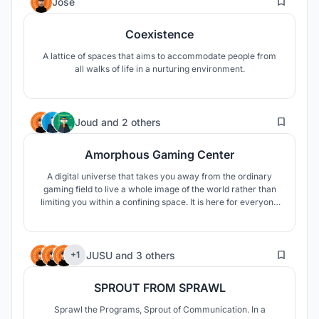
Jose
Coexistence
A lattice of spaces that aims to accommodate people from
all walks of life in a nurturing environment.
343
Joud
and
2 others
Amorphous Gaming Center
A digital universe that takes you away from the ordinary
gaming field to live a whole image of the world rather than
limiting you within a confining space. It is here for everyone
not only gamers to come and visit to have an opportunity of
experimenting with a new adventure. Join the journey!
30
JUSU
and
3 others
+1
SPROUT FROM SPRAWL
Sprawl the Programs, Sprout of Communication. In a