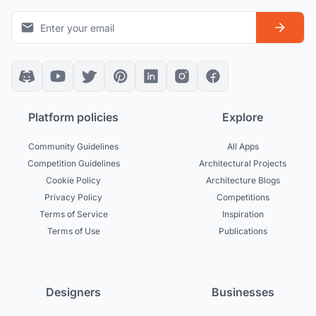
Platform policies
Explore
Community Guidelines
All Apps
Competition Guidelines
Architectural Projects
Cookie Policy
Architecture Blogs
Privacy Policy
Competitions
Terms of Service
Inspiration
Terms of Use
Publications
Designers
Businesses