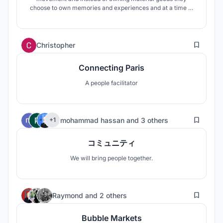
choose to own memories and experiences and at a time of
digitalization they have unlimited working possibilites. '3-
living' concept allows them live 'free'.
12
Christopher
Connecting Paris
A people facilitator
68
mohammad hassan
and
3 others
+1
コミュニティ
We will bring people together.
37
Raymond
and
2 others
Bubble Markets