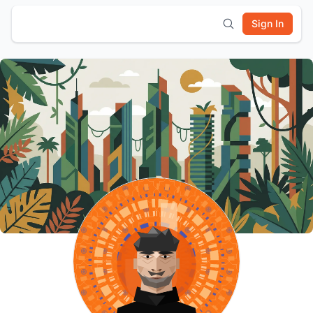
Sign In