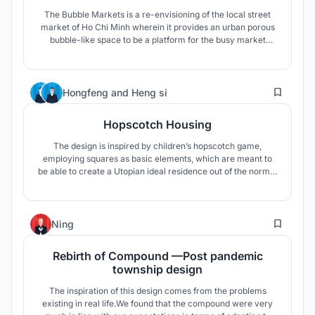
The Bubble Markets is a re-envisioning of the local street
market of Ho Chi Minh wherein it provides an urban porous
bubble-like space to be a platform for the busy market
culture of Vietnam which can accomodate all forms of
social life.
9
Hongfeng
and
Heng si
Hopscotch Housing
The design is inspired by children’s hopscotch game,
employing squares as basic elements, which are meant to
be able to create a Utopian ideal residence out of the normal
reality. The mixture and random connection of multiple
squares of different dimensions created an intimate, secure
and ambiguous space.
8
Ning
Rebirth of Compound —Post pandemic
township design
The inspiration of this design comes from the problems
existing in real life.We found that the compound were very