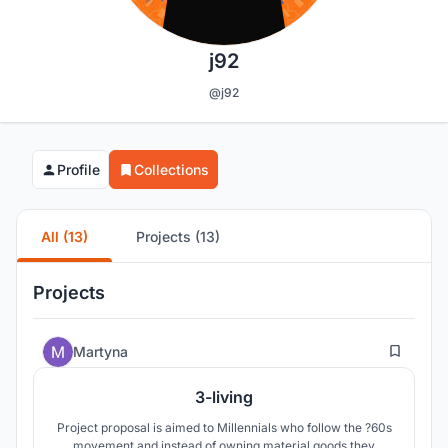
j92
@j92
Profile
Collections
All (13)
Projects (13)
Projects
18
Martyna
3-living
Project proposal is aimed to Millennials who follow the ?60s
movement and instead of owning material goods they