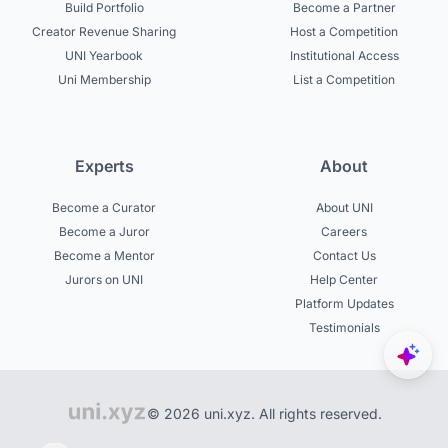
Build Portfolio
Become a Partner
Creator Revenue Sharing
Host a Competition
UNI Yearbook
Institutional Access
Uni Membership
List a Competition
Experts
About
Become a Curator
About UNI
Become a Juror
Careers
Become a Mentor
Contact Us
Jurors on UNI
Help Center
Platform Updates
Testimonials
© 2026 uni.xyz. All rights reserved.