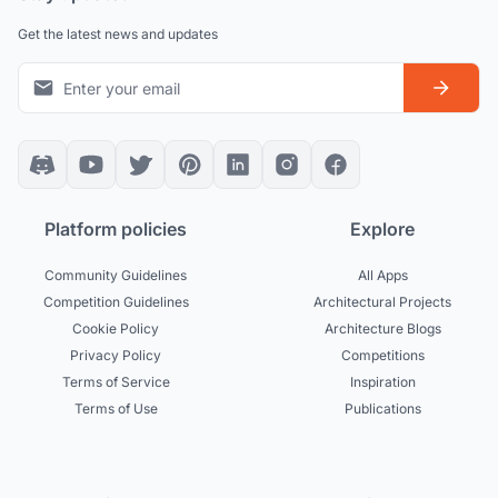
Get the latest news and updates
Platform policies
Explore
Community Guidelines
All Apps
Competition Guidelines
Architectural Projects
Cookie Policy
Architecture Blogs
Privacy Policy
Competitions
Terms of Service
Inspiration
Terms of Use
Publications