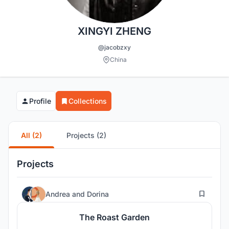
XINGYI ZHENG
@jacobzxy
China
Profile
Collections
All (2)
Projects (2)
Projects
27
Andrea
and
Dorina
The Roast Garden