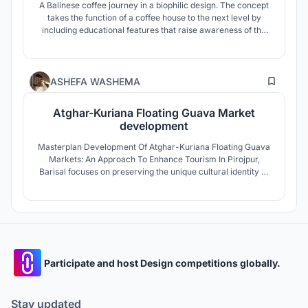
A Balinese coffee journey in a biophilic design. The concept
takes the function of a coffee house to the next level by
including educational features that raise awareness of the
coffee creating process and provides an environment
strongly intertwined with nature. The forms, layout,
landscape, interior were carefully designed to create
64
harmony sustainably.
ASHEFA WASHEMA
Atghar-Kuriana Floating Guava Market
development
Masterplan Development Of Atghar-Kuriana Floating Guava
Markets: An Approach To Enhance Tourism In Pirojpur,
Barisal focuses on preserving the unique cultural identity of
the floating guava trade while promoting sustainable
tourism. The project aims to empower local farmers,
improve infrastructure, and create rural placemaking
opportunities.
Participate and host Design competitions globally.
Stay updated