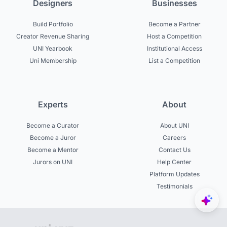
Designers
Businesses
Build Portfolio
Become a Partner
Creator Revenue Sharing
Host a Competition
UNI Yearbook
Institutional Access
Uni Membership
List a Competition
Experts
About
Become a Curator
About UNI
Become a Juror
Careers
Become a Mentor
Contact Us
Jurors on UNI
Help Center
Platform Updates
Testimonials