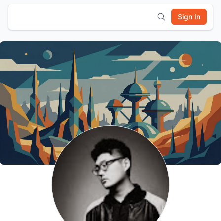
Sign In