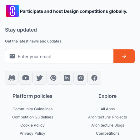
Participate and host Design competitions globally.
Stay updated
Get the latest news and updates
Platform policies
Explore
Community Guidelines
All Apps
Competition Guidelines
Architectural Projects
Cookie Policy
Architecture Blogs
Privacy Policy
Competitions