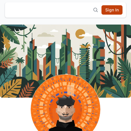
Sign In