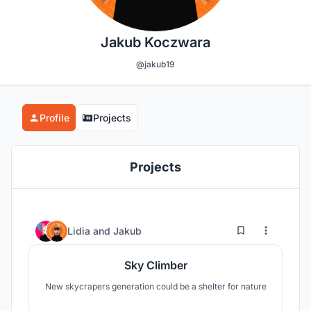
Jakub Koczwara
@jakub19
Profile
Projects
Projects
2
18
Lidia
and
Jakub
Sky Climber
New skycrapers generation could be a shelter for nature