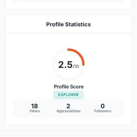
Profile Statistics
2.5
/10
Profile Score
EXPLORER
18
2
0
Views
Appreciations
Followers