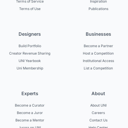
Terms of Service
Inspiration
Terms of Use
Publications
Designers
Businesses
Build Portfolio
Become a Partner
Creator Revenue Sharing
Host a Competition
UNI Yearbook
Institutional Access
Uni Membership
List a Competition
Experts
About
Become a Curator
About UNI
Become a Juror
Careers
Become a Mentor
Contact Us
Jurors on UNI
Help Center