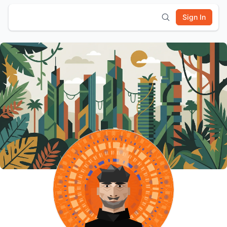
Sign In