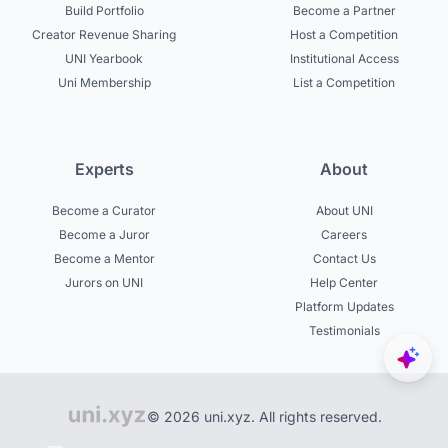
Build Portfolio
Become a Partner
Creator Revenue Sharing
Host a Competition
UNI Yearbook
Institutional Access
Uni Membership
List a Competition
Experts
About
Become a Curator
About UNI
Become a Juror
Careers
Become a Mentor
Contact Us
Jurors on UNI
Help Center
Platform Updates
Testimonials
© 2026 uni.xyz. All rights reserved.