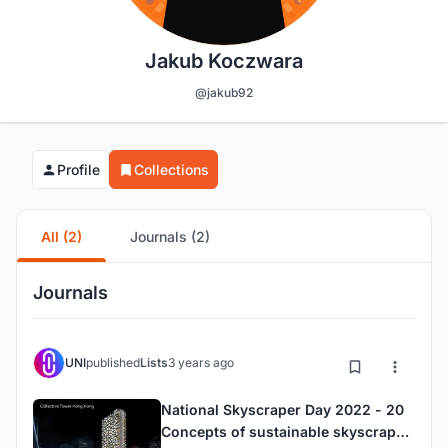
Jakub Koczwara
@jakub92
Profile
Collections
All (2)
Journals (2)
Journals
UNI
published
Lists
3 years ago
National Skyscraper Day 2022 - 20
Concepts of sustainable skyscraper