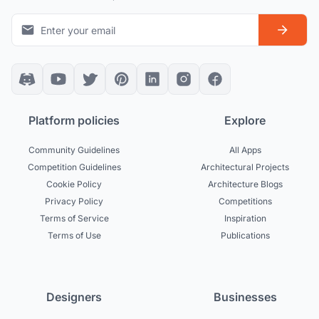
Platform policies
Explore
Community Guidelines
All Apps
Competition Guidelines
Architectural Projects
Cookie Policy
Architecture Blogs
Privacy Policy
Competitions
Terms of Service
Inspiration
Terms of Use
Publications
Designers
Businesses