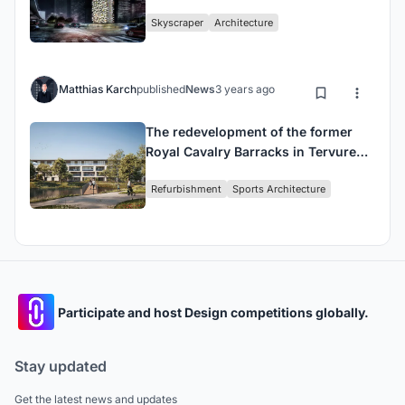
designs
Skyscraper
Architecture
Matthias Karch
published
News
3 years ago
The redevelopment of the former
Royal Cavalry Barracks in Tervuren
has begun.
Refurbishment
Sports Architecture
Participate and host Design competitions globally.
Stay updated
Get the latest news and updates