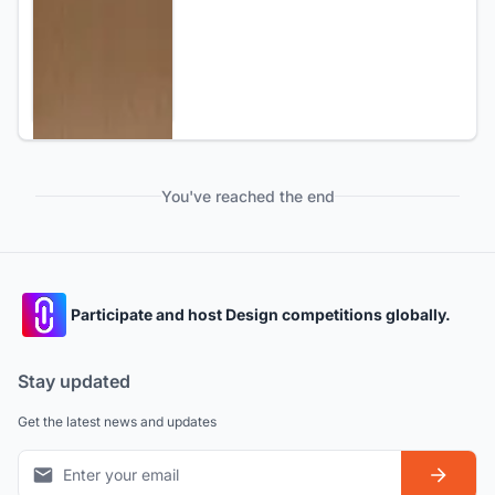
You've reached the end
Participate and host Design competitions globally.
Stay updated
Get the latest news and updates