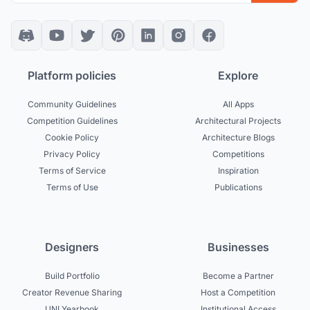
Platform policies
Explore
Community Guidelines
All Apps
Competition Guidelines
Architectural Projects
Cookie Policy
Architecture Blogs
Privacy Policy
Competitions
Terms of Service
Inspiration
Terms of Use
Publications
Designers
Businesses
Build Portfolio
Become a Partner
Creator Revenue Sharing
Host a Competition
UNI Yearbook
Institutional Access