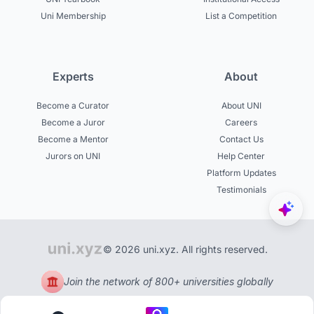
Uni Membership
List a Competition
Experts
About
Become a Curator
About UNI
Become a Juror
Careers
Become a Mentor
Contact Us
Jurors on UNI
Help Center
Platform Updates
Testimonials
© 2026 uni.xyz. All rights reserved.
Join the network of 800+ universities globally