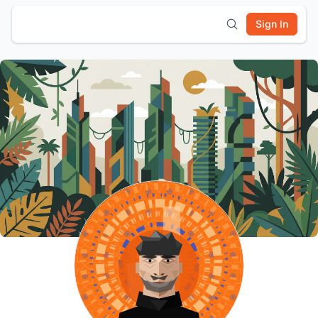
Sign In