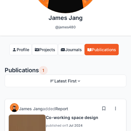
James Jang
@james480
Profile
Projects
Journals
Publications
Publications
1
Latest First
James Jang
added
Report
Co-working space design
published on
1 Jul 2024