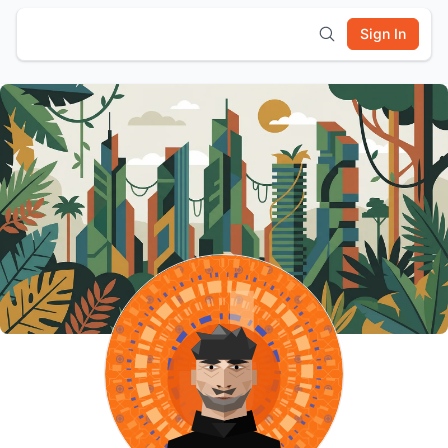
Sign In