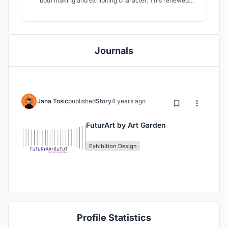
both making and exhibiting character. This renewed
space is intended for variety of passionate people such
as students, masters, producers, engineers, designers or
ordinary visitors who would like to have an amazing
futuristic experience.
Journals
Jana Tosic
published
Story
4 years ago
FuturArt by Art Garden
Exhibition Design
Profile Statistics