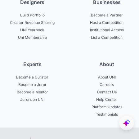
Designers
Businesses
Build Portfolio
Become a Partner
Creator Revenue Sharing
Host a Competition
UNI Yearbook
Institutional Access
Uni Membership
List a Competition
Experts
About
Become a Curator
About UNI
Become a Juror
Careers
Become a Mentor
Contact Us
Jurors on UNI
Help Center
Platform Updates
Testimonials