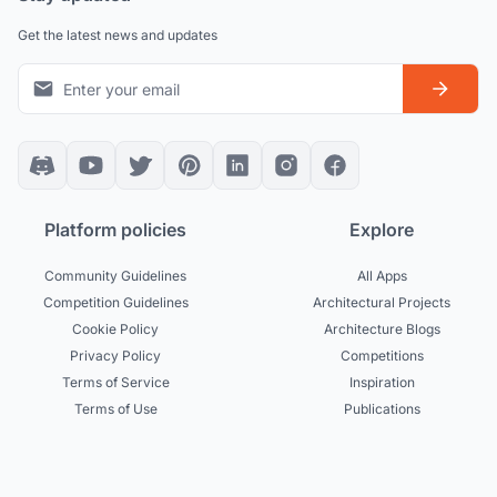
Get the latest news and updates
Platform policies
Explore
Community Guidelines
All Apps
Competition Guidelines
Architectural Projects
Cookie Policy
Architecture Blogs
Privacy Policy
Competitions
Terms of Service
Inspiration
Terms of Use
Publications