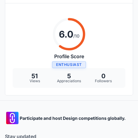
6.0
/10
Profile Score
ENTHUSIAST
51
5
0
Views
Appreciations
Followers
Participate and host Design competitions globally.
Stay updated