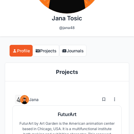
Jana Tosic
@jana48
Profile
Projects
Journals
Projects
5
10
Jana
FuturArt
FuturArt by Art Garden is the American animation center
based in Chicago, USA. It is a multifunctional institute