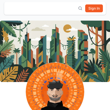
Sign In