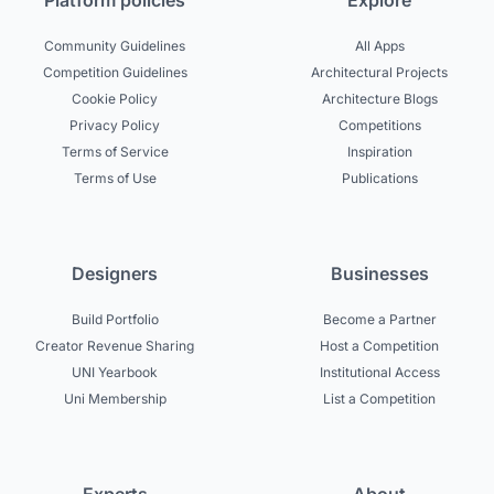
Platform policies
Explore
Community Guidelines
All Apps
Competition Guidelines
Architectural Projects
Cookie Policy
Architecture Blogs
Privacy Policy
Competitions
Terms of Service
Inspiration
Terms of Use
Publications
Designers
Businesses
Build Portfolio
Become a Partner
Creator Revenue Sharing
Host a Competition
UNI Yearbook
Institutional Access
Uni Membership
List a Competition