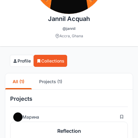
Jannil Acquah
@jannil
Accra, Ghana
Profile
Collections
All (1)
Projects (1)
Projects
13
Марина
Reflection