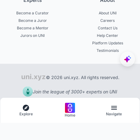
Experts
About
Become a Curator
About UNI
Become a Juror
Careers
Become a Mentor
Contact Us
Jurors on UNI
Help Center
Platform Updates
Testimonials
© 2026 uni.xyz. All rights reserved.
Join the league of 3000+ experts on UNI
Explore
Navigate
Home
Explore
Menu