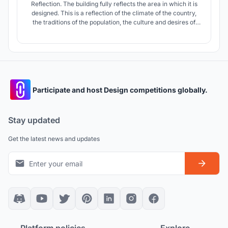
Reflection. The building fully reflects the area in which it is
designed. This is a reflection of the climate of the country,
the traditions of the population, the culture and desires of
the people who will visit this cinema center.
Participate and host Design competitions globally.
Stay updated
Get the latest news and updates