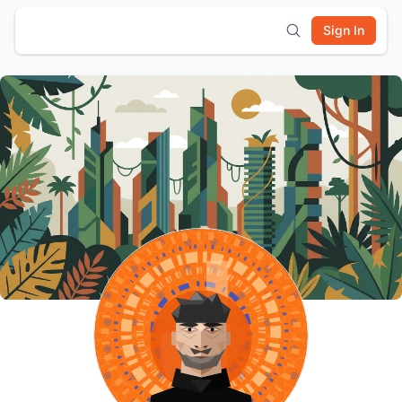
Sign In