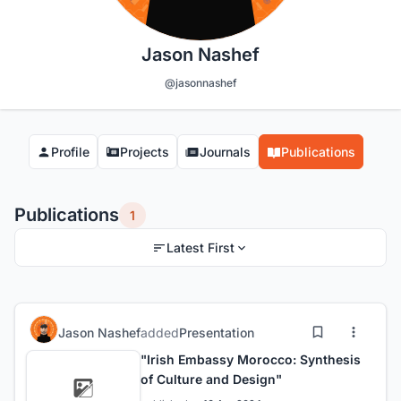
Jason Nashef
@jasonnashef
Profile
Projects
Journals
Publications
Publications
1
Latest First
Jason Nashef
added
Presentation
"Irish Embassy Morocco: Synthesis
of Culture and Design"