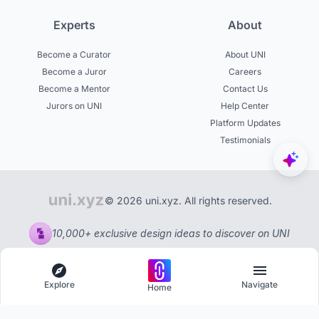
Experts
About
Become a Curator
About UNI
Become a Juror
Careers
Become a Mentor
Contact Us
Jurors on UNI
Help Center
Platform Updates
Testimonials
© 2026 uni.xyz. All rights reserved.
10,000+ exclusive design ideas to discover on UNI
Explore
Navigate
Home