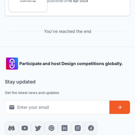
published on
16 Apr 2024
You've reached the end
Participate and host Design competitions globally.
Stay updated
Get the latest news and updates