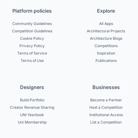
Platform policies
Explore
Community Guidelines
All Apps
Competition Guidelines
Architectural Projects
Cookie Policy
Architecture Blogs
Privacy Policy
Competitions
Terms of Service
Inspiration
Terms of Use
Publications
Designers
Businesses
Build Portfolio
Become a Partner
Creator Revenue Sharing
Host a Competition
UNI Yearbook
Institutional Access
Uni Membership
List a Competition