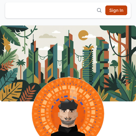
Sign In