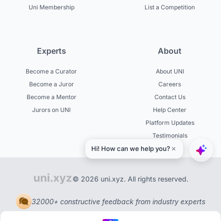
Uni Membership
List a Competition
Experts
About
Become a Curator
About UNI
Become a Juror
Careers
Become a Mentor
Contact Us
Jurors on UNI
Help Center
Platform Updates
Testimonials
© 2026 uni.xyz. All rights reserved.
32000+ constructive feedback from industry experts