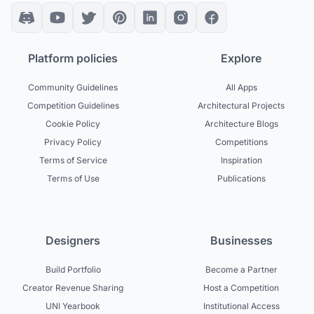
Platform policies
Explore
Community Guidelines
All Apps
Competition Guidelines
Architectural Projects
Cookie Policy
Architecture Blogs
Privacy Policy
Competitions
Terms of Service
Inspiration
Terms of Use
Publications
Designers
Businesses
Build Portfolio
Become a Partner
Creator Revenue Sharing
Host a Competition
UNI Yearbook
Institutional Access