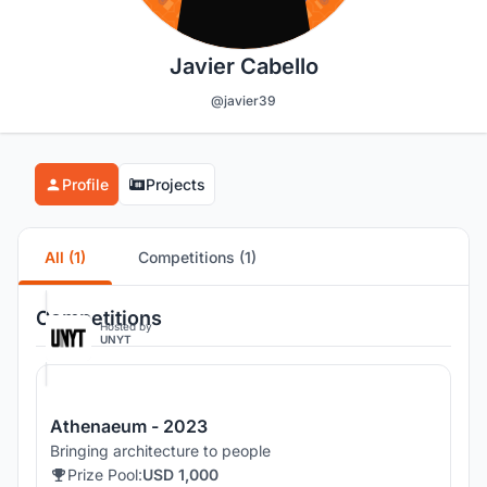
Javier Cabello
@javier39
Profile
Projects
All (1)
Competitions (1)
Competitions
Hosted by
UNYT
Athenaeum - 2023
Bringing architecture to people
Prize Pool:
USD 1,000