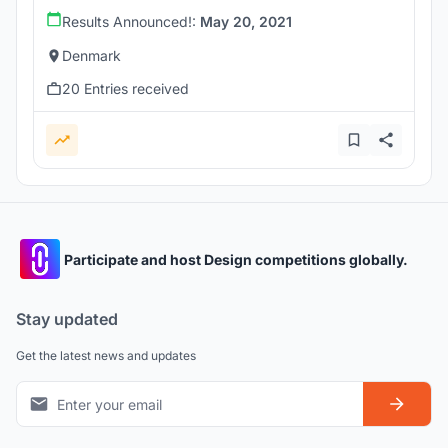
Results Announced!:
May 20, 2021
Denmark
20 Entries received
Participate and host Design competitions globally.
Stay updated
Get the latest news and updates