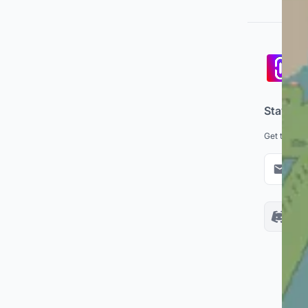
Pa
co
Stay up
Get the lat