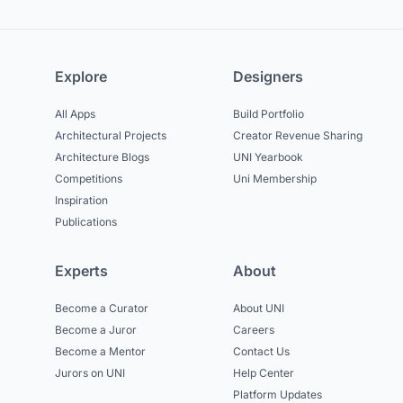
Explore
Designers
All Apps
Build Portfolio
Architectural Projects
Creator Revenue Sharing
Architecture Blogs
UNI Yearbook
Competitions
Uni Membership
Inspiration
Publications
Experts
About
Become a Curator
About UNI
Become a Juror
Careers
Become a Mentor
Contact Us
Jurors on UNI
Help Center
Platform Updates