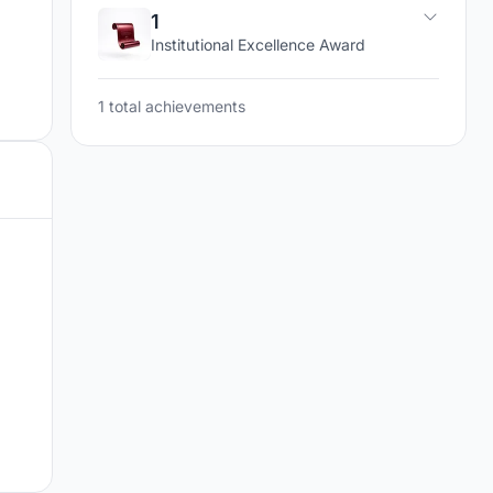
1
Institutional Excellence Award
1 total achievements