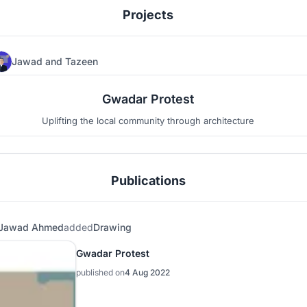
Projects
Jawad
and
Tazeen
184
24
Gwadar Protest
Uplifting the local community through architecture
Publications
Jawad Ahmed
added
Drawing
Gwadar Protest
published on
4 Aug 2022