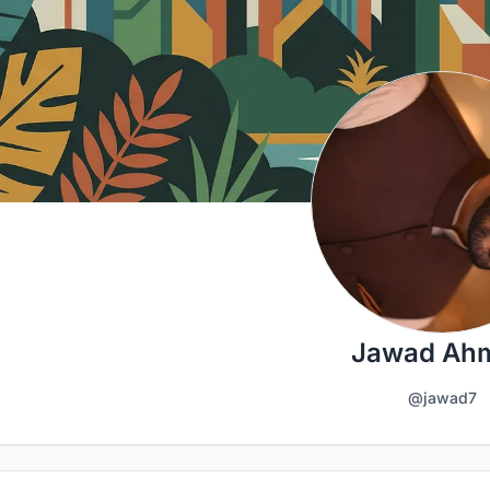
Jawad Ah
@jawad7