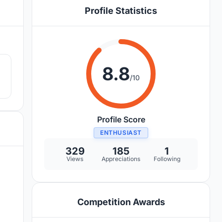
Profile Statistics
8
8.8
/10
Profile Score
ENTHUSIAST
329
185
1
Views
Appreciations
Following
Competition Awards