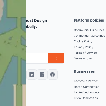
Platform policies
rticipate and host Design
mpetitions globally.
Community Guidelines
Competition Guidelines
dated
Cookie Policy
est news and updates
Privacy Policy
Terms of Service
Terms of Use
Businesses
Become a Partner
Host a Competition
Institutional Access
List a Competition