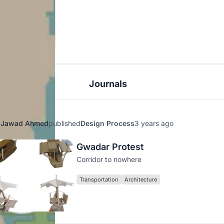
Journals
Jawad Ahmed
published
Design Process
3 years ago
Gwadar Protest
Corridor to nowhere
Transportation
Architecture