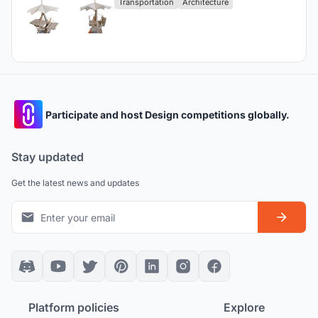
Transportation
Architecture
Participate and host Design competitions globally.
Stay updated
Get the latest news and updates
Platform policies
Explore