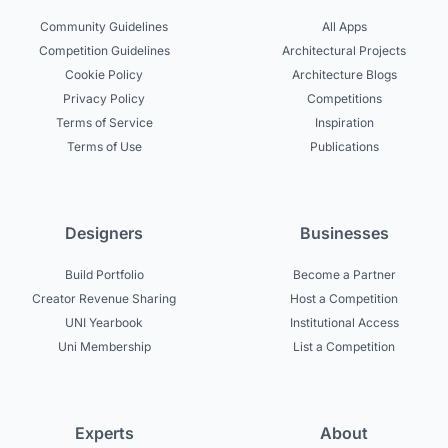
Community Guidelines
All Apps
Competition Guidelines
Architectural Projects
Cookie Policy
Architecture Blogs
Privacy Policy
Competitions
Terms of Service
Inspiration
Terms of Use
Publications
Designers
Businesses
Build Portfolio
Become a Partner
Creator Revenue Sharing
Host a Competition
UNI Yearbook
Institutional Access
Uni Membership
List a Competition
Experts
About