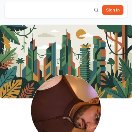
Sign In