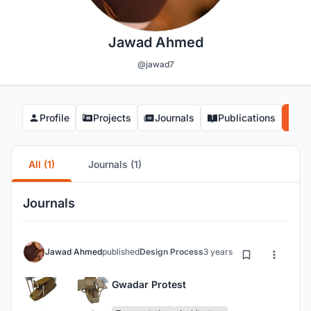
Jawad Ahmed
@jawad7
Profile
Projects
Journals
Publications
Co
All (1)
Journals (1)
Journals
Jawad Ahmed
published
Design Process
3 years ago
Gwadar Protest