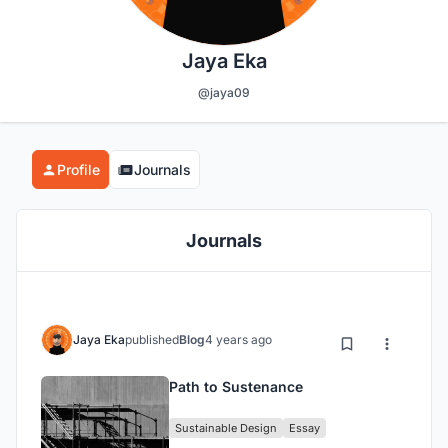
Jaya Eka
@jaya09
Profile
Journals
Journals
Jaya Eka
published
Blog
4 years ago
Path to Sustenance
Sustainable Design
Essay