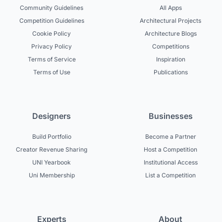
Community Guidelines
All Apps
Competition Guidelines
Architectural Projects
Cookie Policy
Architecture Blogs
Privacy Policy
Competitions
Terms of Service
Inspiration
Terms of Use
Publications
Designers
Businesses
Build Portfolio
Become a Partner
Creator Revenue Sharing
Host a Competition
UNI Yearbook
Institutional Access
Uni Membership
List a Competition
Experts
About