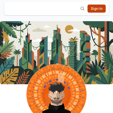
Sign In