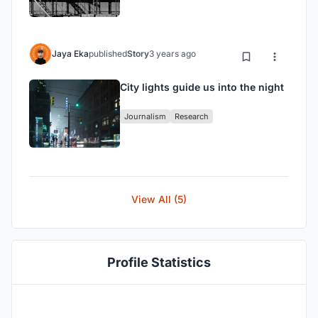
Jaya Eka
published
Story
3 years ago
City lights guide us into the night
Journalism
Research
View All (5)
Profile Statistics