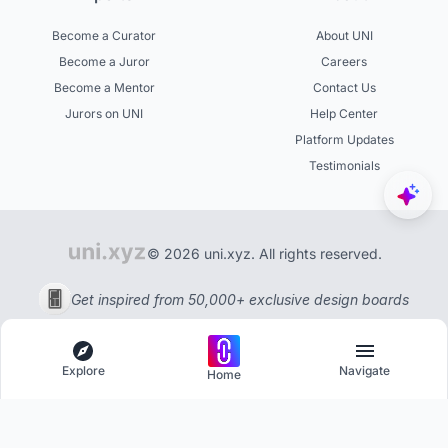
Become a Curator
About UNI
Become a Juror
Careers
Become a Mentor
Contact Us
Jurors on UNI
Help Center
Platform Updates
Testimonials
© 2026 uni.xyz. All rights reserved.
Get inspired from 50,000+ exclusive design boards
Explore
Navigate
Home
Explore
Menu