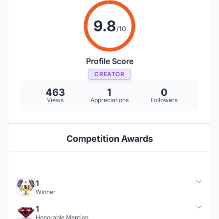
9.8
/10
Profile Score
CREATOR
463
1
0
Views
Appreciations
Followers
Competition Awards
1
Winner
1
Honorable Mention