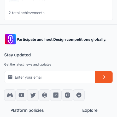
2 total achievements
Participate and host Design competitions globally.
Stay updated
Get the latest news and updates
Platform policies
Explore