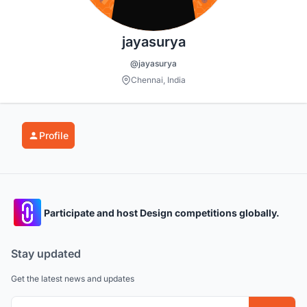
jayasurya
@jayasurya
Chennai, India
Profile
Participate and host Design competitions globally.
Stay updated
Get the latest news and updates