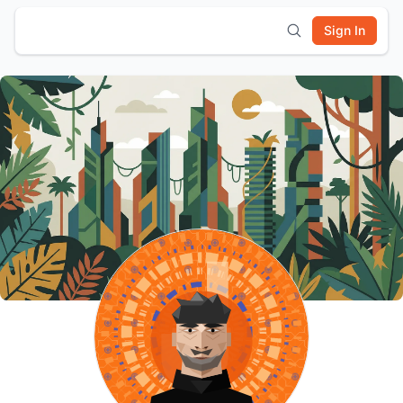
Sign In