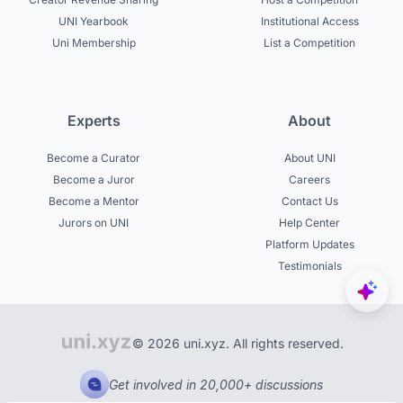
UNI Yearbook
Institutional Access
Uni Membership
List a Competition
Experts
About
Become a Curator
About UNI
Become a Juror
Careers
Become a Mentor
Contact Us
Jurors on UNI
Help Center
Platform Updates
Testimonials
© 2026 uni.xyz. All rights reserved.
Get involved in 20,000+ discussions