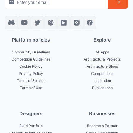
Platform policies
Explore
Community Guidelines
All Apps
Competition Guidelines
Architectural Projects
Cookie Policy
Architecture Blogs
Privacy Policy
Competitions
Terms of Service
Inspiration
Terms of Use
Publications
Designers
Businesses
Build Portfolio
Become a Partner
Creator Revenue Sharing
Host a Competition