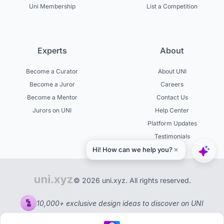
Uni Membership
List a Competition
Experts
About
Become a Curator
About UNI
Become a Juror
Careers
Become a Mentor
Contact Us
Jurors on UNI
Help Center
Platform Updates
Testimonials
© 2026 uni.xyz. All rights reserved.
10,000+ exclusive design ideas to discover on UNI