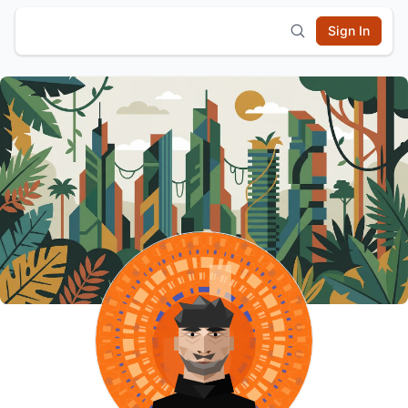
Sign In