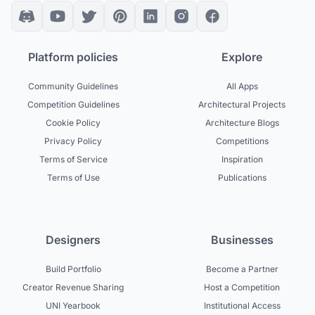
Platform policies
Explore
Community Guidelines
All Apps
Competition Guidelines
Architectural Projects
Cookie Policy
Architecture Blogs
Privacy Policy
Competitions
Terms of Service
Inspiration
Terms of Use
Publications
Designers
Businesses
Build Portfolio
Become a Partner
Creator Revenue Sharing
Host a Competition
UNI Yearbook
Institutional Access