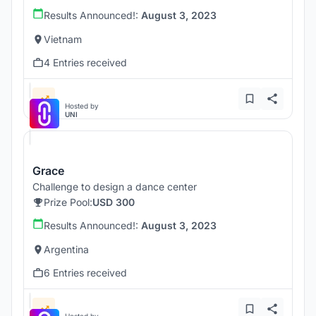
Results Announced!:
August 3, 2023
Vietnam
4 Entries received
Hosted by
UNI
Grace
Challenge to design a dance center
Prize Pool:
USD 300
Results Announced!:
August 3, 2023
Argentina
6 Entries received