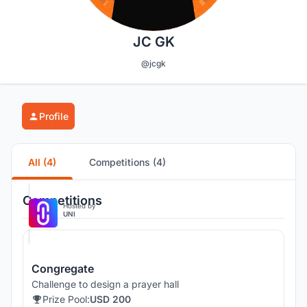
JC GK
@jcgk
Profile
All (4)
Competitions (4)
Competitions
Hosted by
UNI
Congregate
Challenge to design a prayer hall
Prize Pool:
USD 200