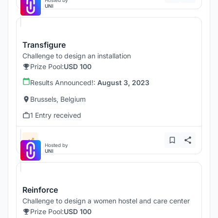
Hosted by
UNI
Transfigure
Challenge to design an installation
Prize Pool:
USD 100
Results Announced!:
August 3, 2023
Brussels, Belgium
1 Entry received
Hosted by
UNI
Reinforce
Challenge to design a women hostel and care center
Prize Pool:
USD 100