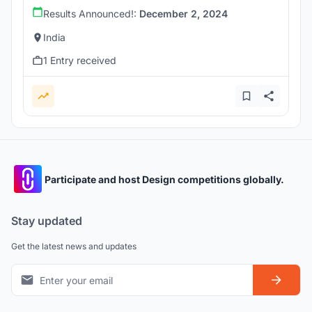
Results Announced!:
December 2, 2024
India
1 Entry received
Participate and host Design competitions globally.
Stay updated
Get the latest news and updates