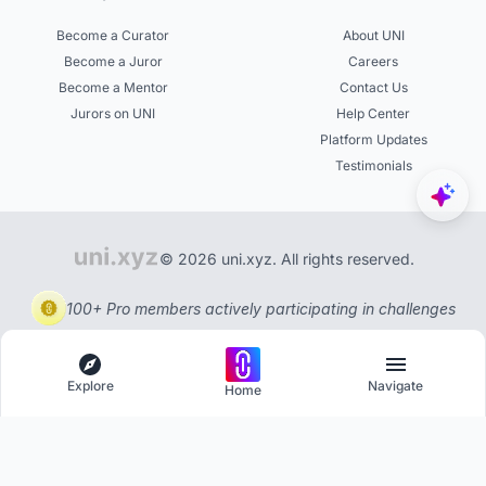
Become a Curator
About UNI
Become a Juror
Careers
Become a Mentor
Contact Us
Jurors on UNI
Help Center
Platform Updates
Testimonials
© 2026 uni.xyz. All rights reserved.
100+ Pro members actively participating in challenges
Explore
Navigate
Home
Explore
Menu