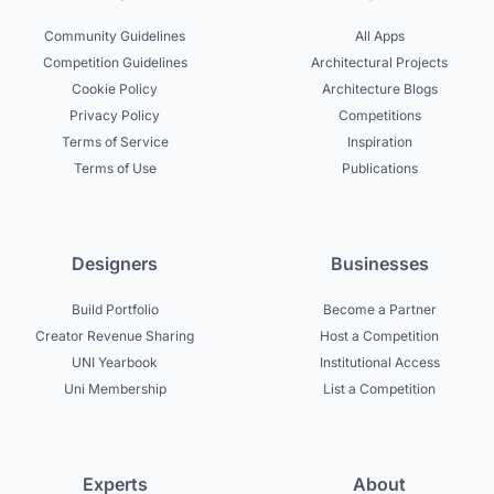
Community Guidelines
All Apps
Competition Guidelines
Architectural Projects
Cookie Policy
Architecture Blogs
Privacy Policy
Competitions
Terms of Service
Inspiration
Terms of Use
Publications
Designers
Businesses
Build Portfolio
Become a Partner
Creator Revenue Sharing
Host a Competition
UNI Yearbook
Institutional Access
Uni Membership
List a Competition
Experts
About