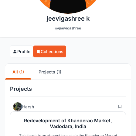
jeevigashree k
@jeevigashree
Profile
Collections
All (1)
Projects (1)
Projects
67
Harsh
Redevelopment of Khanderao Market,
Vadodara, India
This thesis is an attempt to sustain the Khanderao Market