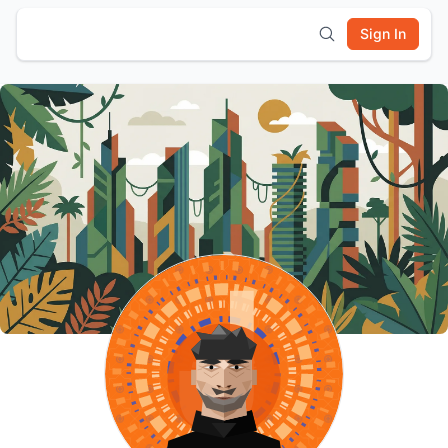
Sign In