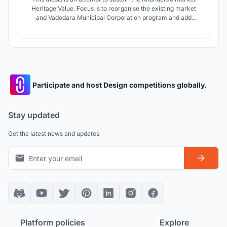
Heritage Value. Focus is to reorganise the existing market
and Vadodara Municipal Corporation program and add
annexure to existing Vadodara Municipal Corporation and
addition of related departments and Sabha hall into program
along with development of edge and solution to parking
problems.
Participate and host Design competitions globally.
Stay updated
Get the latest news and updates
Platform policies
Explore