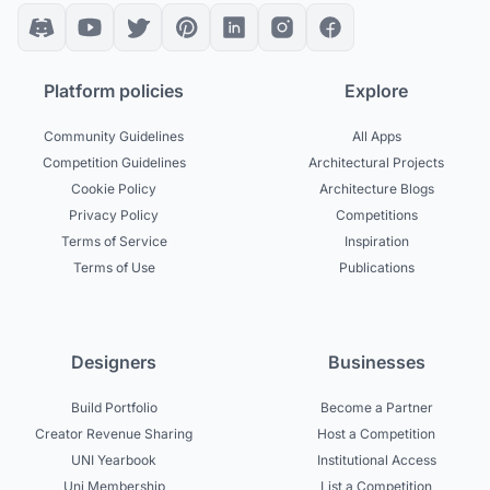
Platform policies
Explore
Community Guidelines
All Apps
Competition Guidelines
Architectural Projects
Cookie Policy
Architecture Blogs
Privacy Policy
Competitions
Terms of Service
Inspiration
Terms of Use
Publications
Designers
Businesses
Build Portfolio
Become a Partner
Creator Revenue Sharing
Host a Competition
UNI Yearbook
Institutional Access
Uni Membership
List a Competition