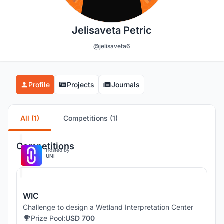
Jelisaveta Petric
@jelisaveta6
Profile
Projects
Journals
All (1)
Competitions (1)
Competitions
Hosted by
UNI
WIC
Challenge to design a Wetland Interpretation Center
Prize Pool:
USD 700