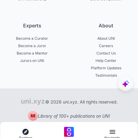
Experts
About
Become a Curator
About UNI
Become a Juror
Careers
Become a Mentor
Contact Us
Jurors on UNI
Help Center
Platform Updates
Testimonials
© 2026 uni.xyz. All rights reserved.
Library of 100+ publications on UNI
Explore
Navigate