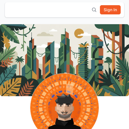
Sign In