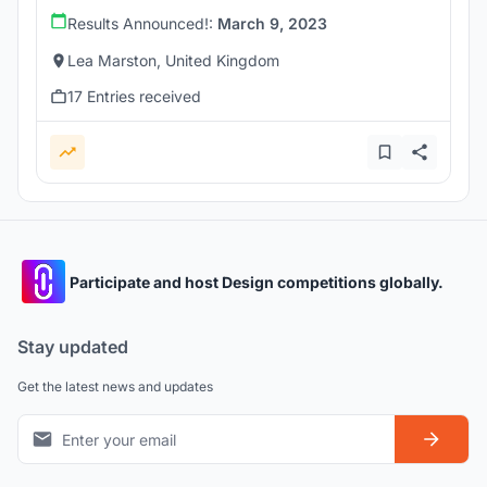
Results Announced!:
March 9, 2023
Lea Marston, United Kingdom
17 Entries received
Participate and host Design competitions globally.
Stay updated
Get the latest news and updates