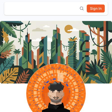
Sign In