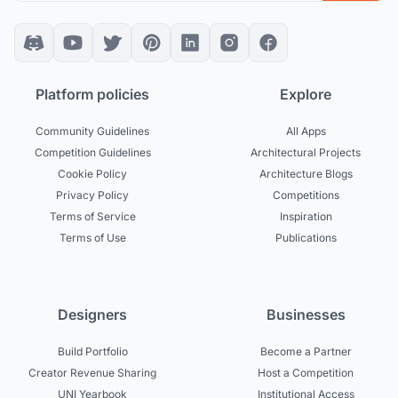
Platform policies
Explore
Community Guidelines
All Apps
Competition Guidelines
Architectural Projects
Cookie Policy
Architecture Blogs
Privacy Policy
Competitions
Terms of Service
Inspiration
Terms of Use
Publications
Designers
Businesses
Build Portfolio
Become a Partner
Creator Revenue Sharing
Host a Competition
UNI Yearbook
Institutional Access