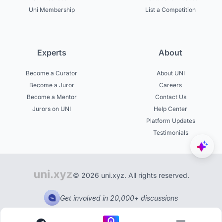
Uni Membership
List a Competition
Experts
About
Become a Curator
About UNI
Become a Juror
Careers
Become a Mentor
Contact Us
Jurors on UNI
Help Center
Platform Updates
Testimonials
© 2026 uni.xyz. All rights reserved.
Get involved in 20,000+ discussions