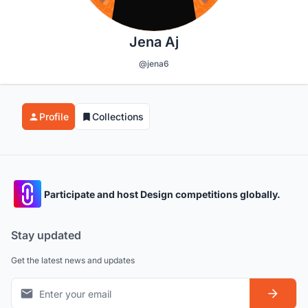
Jena Aj
@jena6
Profile
Collections
Participate and host Design competitions globally.
Stay updated
Get the latest news and updates