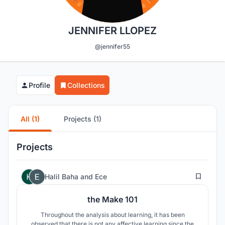
JENNIFER LLOPEZ
@jennifer55
Profile
Collections
All (1)
Projects (1)
Projects
266
Halil Baha
and
Ece
the Make 101
Throughout the analysis about learning, it has been
observed that there is not any affective learning since the