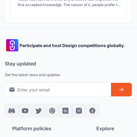
first accepted knowledge. The reason of it, people prefer to
accepting and memorizing. It is similar in architecture. This
design aims that users to learn with discover and
experience while they are making their own designs.
Participate and host Design competitions globally.
Stay updated
Get the latest news and updates
Platform policies
Explore