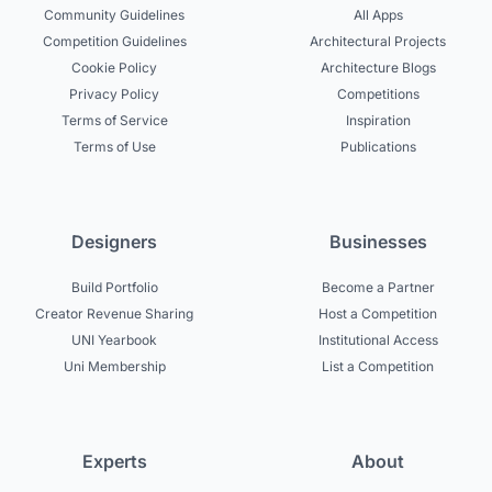
Community Guidelines
All Apps
Competition Guidelines
Architectural Projects
Cookie Policy
Architecture Blogs
Privacy Policy
Competitions
Terms of Service
Inspiration
Terms of Use
Publications
Designers
Businesses
Build Portfolio
Become a Partner
Creator Revenue Sharing
Host a Competition
UNI Yearbook
Institutional Access
Uni Membership
List a Competition
Experts
About