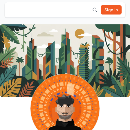
Sign In