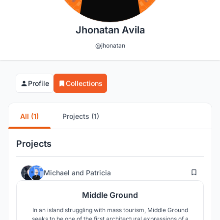
Jhonatan Avila
@jhonatan
Profile
Collections
All (1)
Projects (1)
Projects
11
Michael
and
Patricia
Middle Ground
In an island struggling with mass tourism, Middle Ground
seeks to be one of the first architectural expressions of a