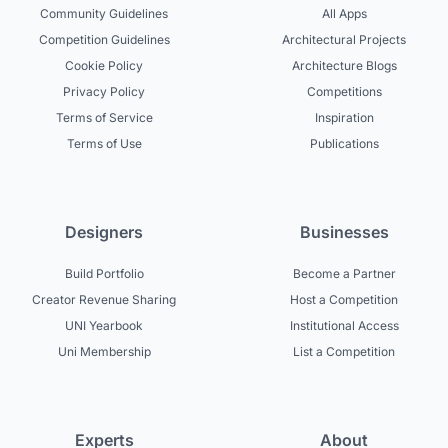
Community Guidelines
All Apps
Competition Guidelines
Architectural Projects
Cookie Policy
Architecture Blogs
Privacy Policy
Competitions
Terms of Service
Inspiration
Terms of Use
Publications
Designers
Businesses
Build Portfolio
Become a Partner
Creator Revenue Sharing
Host a Competition
UNI Yearbook
Institutional Access
Uni Membership
List a Competition
Experts
About