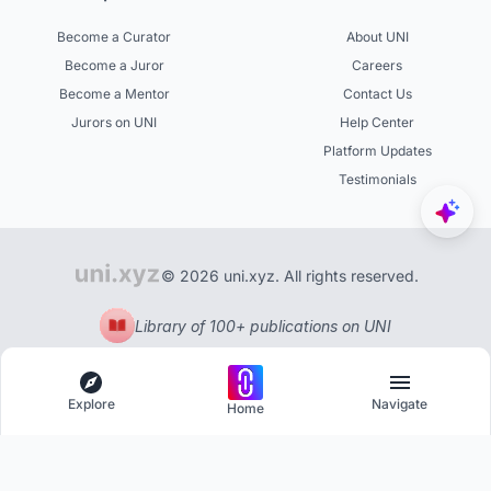
Become a Curator
About UNI
Become a Juror
Careers
Become a Mentor
Contact Us
Jurors on UNI
Help Center
Platform Updates
Testimonials
© 2026 uni.xyz. All rights reserved.
Library of 100+ publications on UNI
Explore
Navigate
Home
Explore
Menu