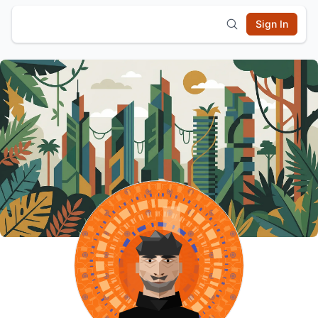
Sign In