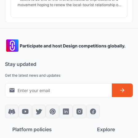
movement hoping to renew the local-tourist relationship on
an interpersonal, cultural, and environmental level.
Participate and host Design competitions globally.
Stay updated
Get the latest news and updates
Platform policies
Explore