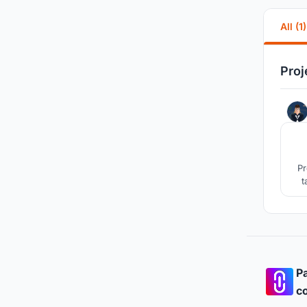
All (1)
Proj
Pr
t
Pa
co