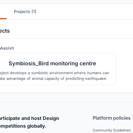
Projects (1)
ects
4
Aasish
Symbiosis_Bird monitoring centre
oject develops a symbiotic environment where humans can
ake advantage of animal capacity of predicting earthquake.
Platform policies
rticipate and host Design
mpetitions globally.
Community Guidelines