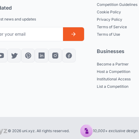
Competition Guidelines
dated
Cookie Policy
est news and updates
Privacy Policy
Terms of Service
Terms of Use
Businesses
Become a Partner
Host a Competition
Institutional Access
List a Competition
© 2026 uni.xyz. All rights reserved.
10,000+ exclusive design 