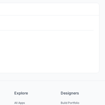
Explore
Designers
All Apps
Build Portfolio