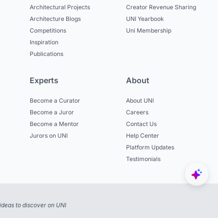
Architectural Projects
Creator Revenue Sharing
Architecture Blogs
UNI Yearbook
Competitions
Uni Membership
Inspiration
Publications
Experts
About
Become a Curator
About UNI
Become a Juror
Careers
Become a Mentor
Contact Us
Jurors on UNI
Help Center
Platform Updates
Testimonials
ideas to discover on UNI