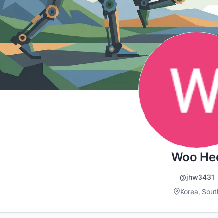
Woo He
@jhw3431
Korea, Sout