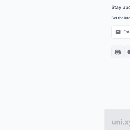
Stay up
Get the lat