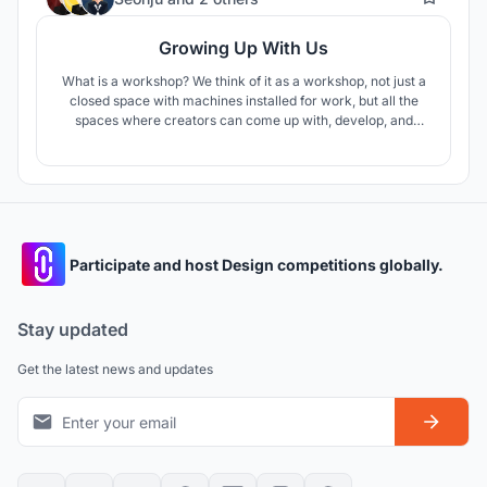
Growing Up With Us
What is a workshop? We think of it as a workshop, not just a
closed space with machines installed for work, but all the
spaces where creators can come up with, develop, and
realize new ideas. Humans can get inspiration anytime,
anywhere, and based on this, they bloom various ideas. That
could be a place to be alone or to talk to others.
Participate and host Design competitions globally.
Stay updated
Get the latest news and updates