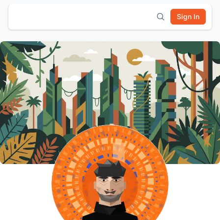
Sign In