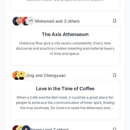
143
Mohamed
and
3 others
+1
The Axis Athenaeum
Historical flow give a city layers consistently. Every new
discourse and practice creates meaning and material layers
in time and space.
20
Jing
and
Chengyuan
Love in the Time of Coffee
When a Cafe and the Bali meet, it could be a great place for
people to embrace the communication of inner spirit, finding
the true soulmate, for lovers to taste the bitterness and
sweetness of romance and coffee together.
1
Seonju
and
2 others