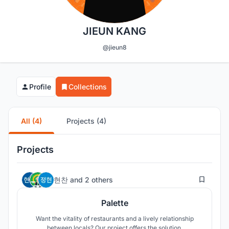
JIEUN KANG
@jieun8
Profile
Collections
All (4)
Projects (4)
Projects
45
현찬
and
2 others
Palette
Want the vitality of restaurants and a lively relationship
between locals? Our project offers the solution.