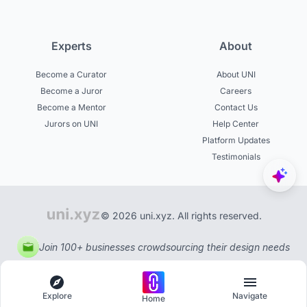
Experts
About
Become a Curator
About UNI
Become a Juror
Careers
Become a Mentor
Contact Us
Jurors on UNI
Help Center
Platform Updates
Testimonials
© 2026 uni.xyz. All rights reserved.
Join 100+ businesses crowdsourcing their design needs
Explore
Navigate
Home