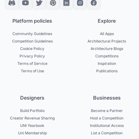
Platform policies
Explore
Community Guidelines
All Apps
Competition Guidelines
Architectural Projects
Cookie Policy
Architecture Blogs
Privacy Policy
Competitions
Terms of Service
Inspiration
Terms of Use
Publications
Designers
Businesses
Build Portfolio
Become a Partner
Creator Revenue Sharing
Host a Competition
UNI Yearbook
Institutional Access
Uni Membership
List a Competition