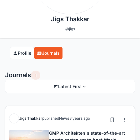
Jigs Thakkar
@jigs
Profile
Journals
Journals
1
Latest First
Jigs Thakkar
published
News
3 years ago
GMP Architekten's state-of-the-art
sports centre set to host World