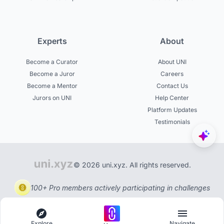
Experts
About
Become a Curator
About UNI
Become a Juror
Careers
Become a Mentor
Contact Us
Jurors on UNI
Help Center
Platform Updates
Testimonials
© 2026 uni.xyz. All rights reserved.
100+ Pro members actively participating in challenges
Explore
Navigate