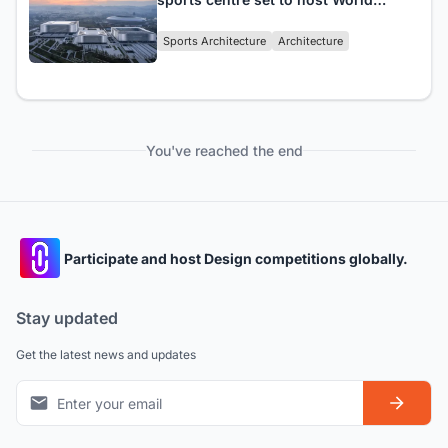
University Games
Sports Architecture
Architecture
You've reached the end
Participate and host Design competitions globally.
Stay updated
Get the latest news and updates