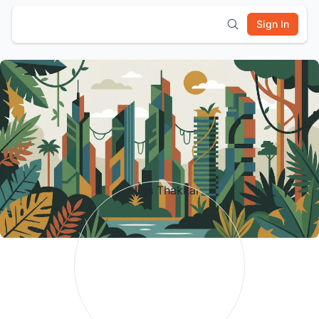
Sign In