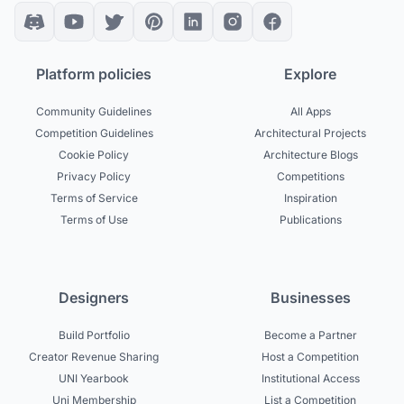
Platform policies
Explore
Community Guidelines
All Apps
Competition Guidelines
Architectural Projects
Cookie Policy
Architecture Blogs
Privacy Policy
Competitions
Terms of Service
Inspiration
Terms of Use
Publications
Designers
Businesses
Build Portfolio
Become a Partner
Creator Revenue Sharing
Host a Competition
UNI Yearbook
Institutional Access
Uni Membership
List a Competition