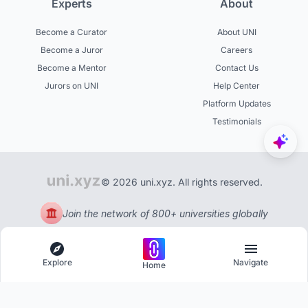
Experts
About
Become a Curator
About UNI
Become a Juror
Careers
Become a Mentor
Contact Us
Jurors on UNI
Help Center
Platform Updates
Testimonials
© 2026 uni.xyz. All rights reserved.
Join the network of 800+ universities globally
Explore
Navigate
Home
Explore
Menu