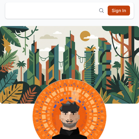
Sign In