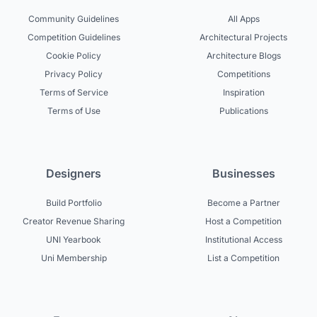
Community Guidelines
All Apps
Competition Guidelines
Architectural Projects
Cookie Policy
Architecture Blogs
Privacy Policy
Competitions
Terms of Service
Inspiration
Terms of Use
Publications
Designers
Businesses
Build Portfolio
Become a Partner
Creator Revenue Sharing
Host a Competition
UNI Yearbook
Institutional Access
Uni Membership
List a Competition