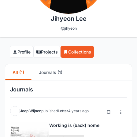
Jihyeon Lee
@jihyeon
Profile
Projects
Collections
All (1)
Journals (1)
Journals
Joep Wijnen
published
Letter
4 years ago
Working is (back) home