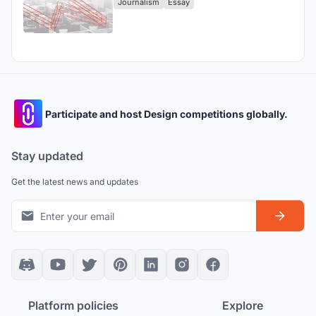
Journalism
Essay
Participate and host Design competitions globally.
Stay updated
Get the latest news and updates
Platform policies
Explore