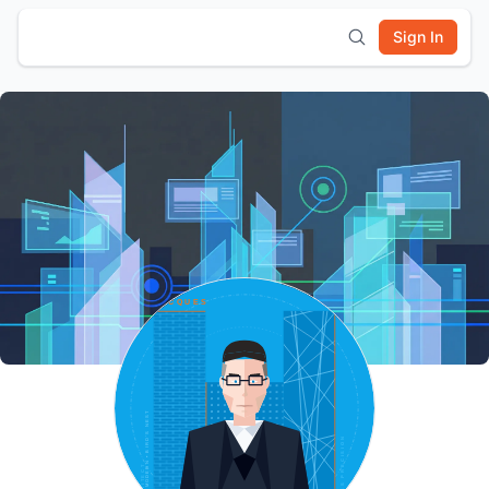
Sign In