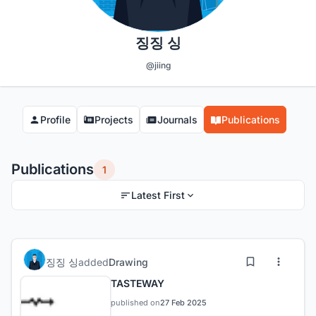
징징 싱
@jiing
Profile
Projects
Journals
Publications
Publications
1
Latest First
징징 싱
added
Drawing
TASTEWAY
published on
27 Feb 2025