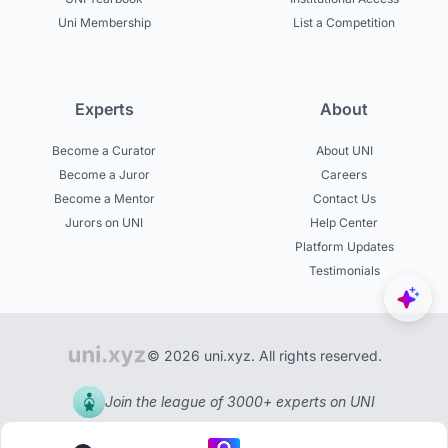
Uni Membership
List a Competition
Experts
About
Become a Curator
About UNI
Become a Juror
Careers
Become a Mentor
Contact Us
Jurors on UNI
Help Center
Platform Updates
Testimonials
© 2026 uni.xyz. All rights reserved.
Join the league of 3000+ experts on UNI