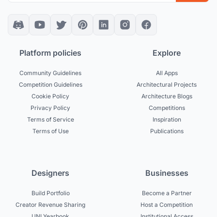
Platform policies
Explore
Community Guidelines
All Apps
Competition Guidelines
Architectural Projects
Cookie Policy
Architecture Blogs
Privacy Policy
Competitions
Terms of Service
Inspiration
Terms of Use
Publications
Designers
Businesses
Build Portfolio
Become a Partner
Creator Revenue Sharing
Host a Competition
UNI Yearbook
Institutional Access