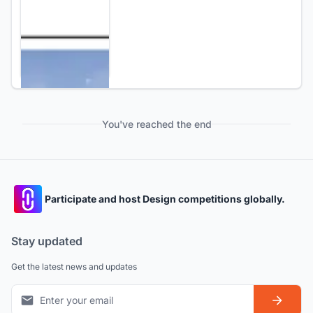
You've reached the end
Participate and host Design competitions globally.
Stay updated
Get the latest news and updates