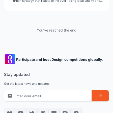
urban strategy that reacts to the ever-losing local vitality and
identity under the background of highly developed communication
technology and restores Shanghai?s generic trends.
You've reached the end
Participate and host Design competitions globally.
Stay updated
Get the latest news and updates