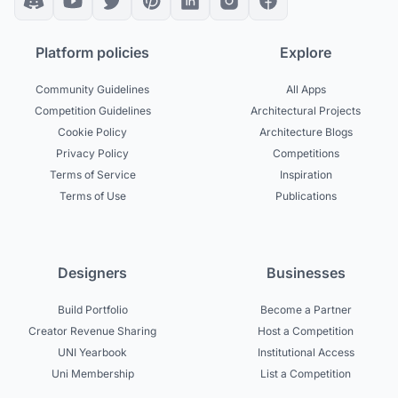
Platform policies
Explore
Community Guidelines
All Apps
Competition Guidelines
Architectural Projects
Cookie Policy
Architecture Blogs
Privacy Policy
Competitions
Terms of Service
Inspiration
Terms of Use
Publications
Designers
Businesses
Build Portfolio
Become a Partner
Creator Revenue Sharing
Host a Competition
UNI Yearbook
Institutional Access
Uni Membership
List a Competition