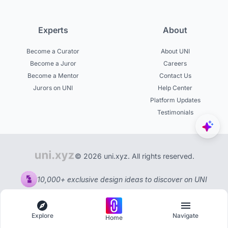
Experts
About
Become a Curator
About UNI
Become a Juror
Careers
Become a Mentor
Contact Us
Jurors on UNI
Help Center
Platform Updates
Testimonials
© 2026 uni.xyz. All rights reserved.
10,000+ exclusive design ideas to discover on UNI
Explore
Navigate
Home