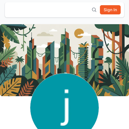
Sign In