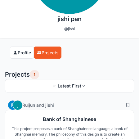
jishi pan
@jishi
Profile
Projects
Projects
1
Latest First
2
35
Ruijun
and
jishi
Bank of Shanghainese
This project proposes a bank of Shanghainese language, a bank of
Shanghai memory. The philosophy of this design is to create an