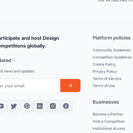
Platform policies
rticipate and host Design
mpetitions globally.
Community Guidelines
Competition Guidelines
dated
Cookie Policy
est news and updates
Privacy Policy
Terms of Service
Terms of Use
Businesses
Become a Partner
Host a Competition
Institutional Access