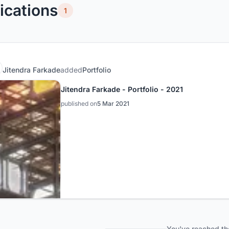
ications
1
Jitendra Farkade
added
Portfolio
Jitendra Farkade - Portfolio - 2021
published on
5 Mar 2021
You've reached th