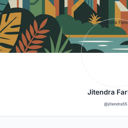
Jitendra Fa
@jitendra55