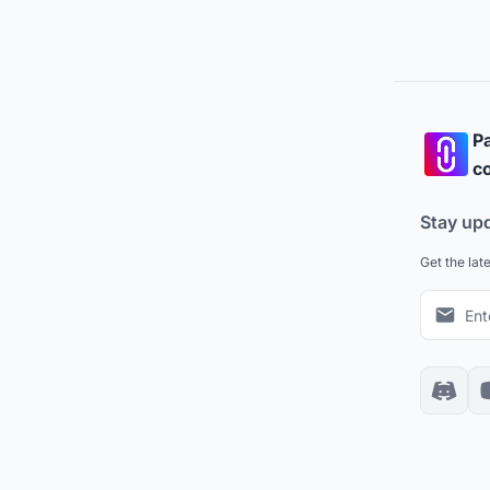
Pa
co
Stay up
Get the lat