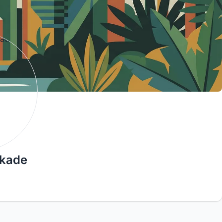
rkade