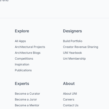
Explore
Designers
All Apps
Build Portfolio
Architectural Projects
Creator Revenue Sharing
Architecture Blogs
UNI Yearbook
Competitions
Uni Membership
Inspiration
Publications
Experts
About
Become a Curator
About UNI
Become a Juror
Careers
Become a Mentor
Contact Us