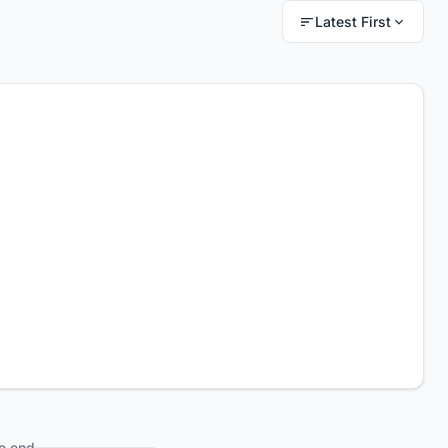
Latest First
e end