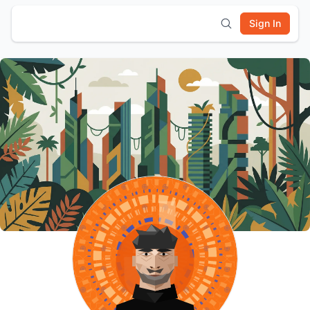
Sign In