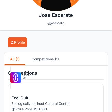
Jose Escarate
@josescalin
Profile
All (1)
Competitions (1)
Competitions
Hosted by
UNI
Eco-Cult
Ecologically inclined Cultural Center
Prize Pool:
USD 100