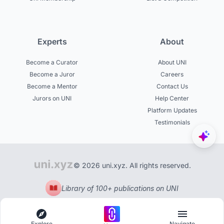
Experts
About
Become a Curator
About UNI
Become a Juror
Careers
Become a Mentor
Contact Us
Jurors on UNI
Help Center
Platform Updates
Testimonials
© 2026 uni.xyz. All rights reserved.
Library of 100+ publications on UNI
Explore
Navigate