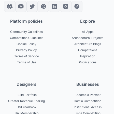
Platform policies
Explore
Community Guidelines
All Apps
Competition Guidelines
Architectural Projects
Cookie Policy
Architecture Blogs
Privacy Policy
Competitions
Terms of Service
Inspiration
Terms of Use
Publications
Designers
Businesses
Build Portfolio
Become a Partner
Creator Revenue Sharing
Host a Competition
UNI Yearbook
Institutional Access
Uni Membership
List a Competition