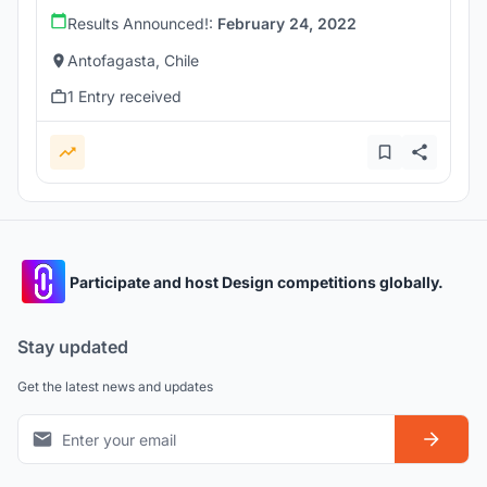
Results Announced!:
February 24, 2022
Antofagasta, Chile
1 Entry received
Participate and host Design competitions globally.
Stay updated
Get the latest news and updates