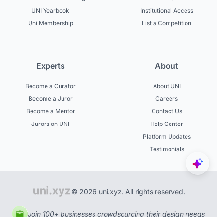
UNI Yearbook
Institutional Access
Uni Membership
List a Competition
Experts
About
Become a Curator
About UNI
Become a Juror
Careers
Become a Mentor
Contact Us
Jurors on UNI
Help Center
Platform Updates
Testimonials
© 2026 uni.xyz. All rights reserved.
Join 100+ businesses crowdsourcing their design needs