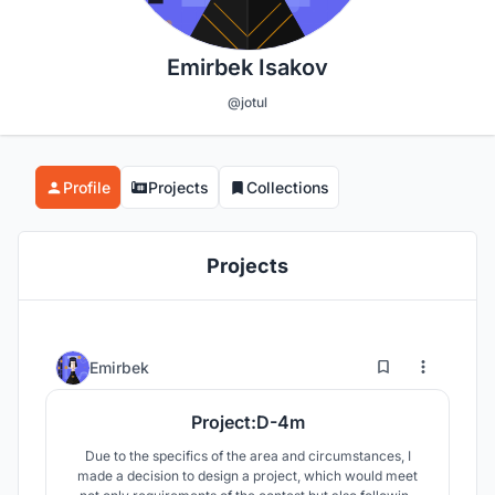
Emirbek Isakov
@jotul
Profile
Projects
Collections
Projects
1
22
Emirbek
Project:D-4m
Due to the specifics of the area and circumstances, I
made a decision to design a project, which would meet