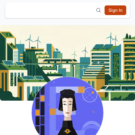
Sign In