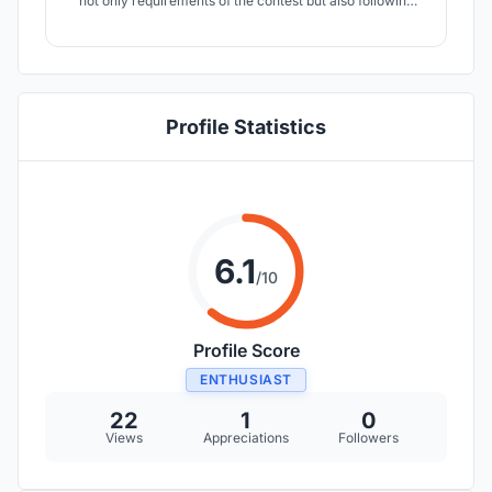
not only requirements of the contest but also following
two criteria – the availability of materials and the lowest
price for the completion of the project. Of course, You
can create a modern construction, but there is no reason
if half of humanity can
Profile Statistics
6.1
/10
Profile Score
ENTHUSIAST
22
1
0
Views
Appreciations
Followers