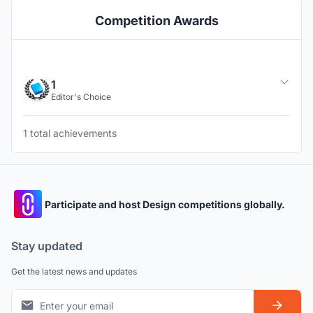
Competition Awards
1
Editor's Choice
1 total achievements
Participate and host Design competitions globally.
Stay updated
Get the latest news and updates