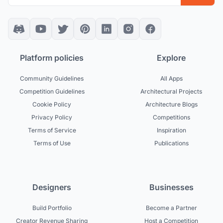
Platform policies
Explore
Community Guidelines
All Apps
Competition Guidelines
Architectural Projects
Cookie Policy
Architecture Blogs
Privacy Policy
Competitions
Terms of Service
Inspiration
Terms of Use
Publications
Designers
Businesses
Build Portfolio
Become a Partner
Creator Revenue Sharing
Host a Competition