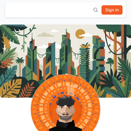
Sign In