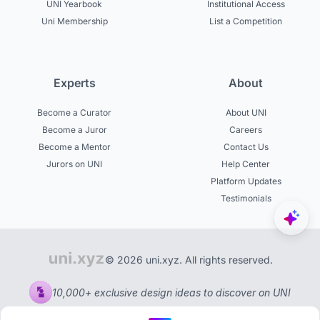
UNI Yearbook
Institutional Access
Uni Membership
List a Competition
Experts
About
Become a Curator
About UNI
Become a Juror
Careers
Become a Mentor
Contact Us
Jurors on UNI
Help Center
Platform Updates
Testimonials
© 2026 uni.xyz. All rights reserved.
10,000+ exclusive design ideas to discover on UNI