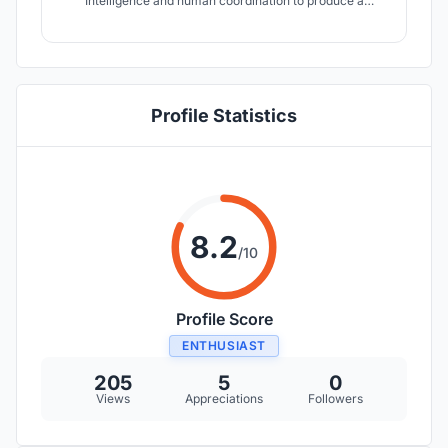
Intelligence and human coordination to produce a
multiverse hybrid vertical community of artists and
communal spaces.The goal is to create a digital archive
of the Chicago’s biodiversity in order to preserve what
little it has left.
Profile Statistics
8.2
/10
Profile Score
ENTHUSIAST
205
5
0
Views
Appreciations
Followers