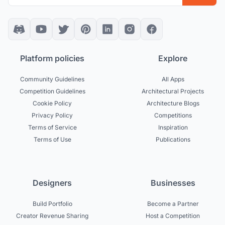
Platform policies
Explore
Community Guidelines
All Apps
Competition Guidelines
Architectural Projects
Cookie Policy
Architecture Blogs
Privacy Policy
Competitions
Terms of Service
Inspiration
Terms of Use
Publications
Designers
Businesses
Build Portfolio
Become a Partner
Creator Revenue Sharing
Host a Competition