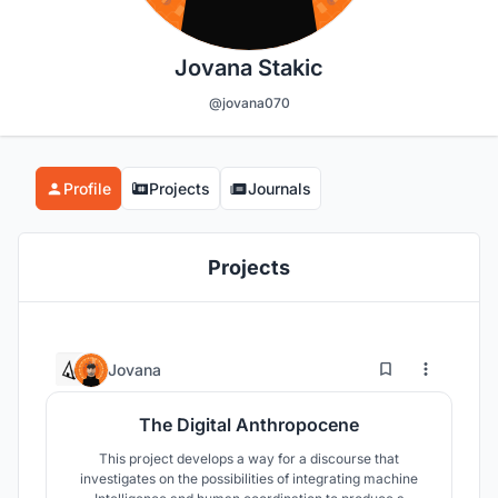
Jovana Stakic
@jovana070
Profile
Projects
Journals
Projects
5
121
Jovana
The Digital Anthropocene
This project develops a way for a discourse that
investigates on the possibilities of integrating machine