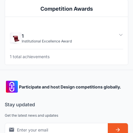
Competition Awards
1
Institutional Excellence Award
1 total achievements
Participate and host Design competitions globally.
Stay updated
Get the latest news and updates