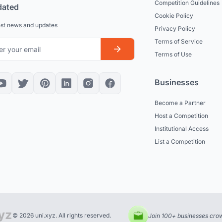
Competition Guidelines
dated
Cookie Policy
est news and updates
Privacy Policy
Terms of Service
Terms of Use
Businesses
Become a Partner
Host a Competition
Institutional Access
List a Competition
© 2026 uni.xyz. All rights reserved.
Join 100+ businesses crow