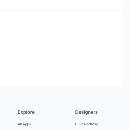
Explore
Designers
All Apps
Build Portfolio