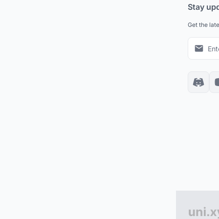
Stay up
Get the lat