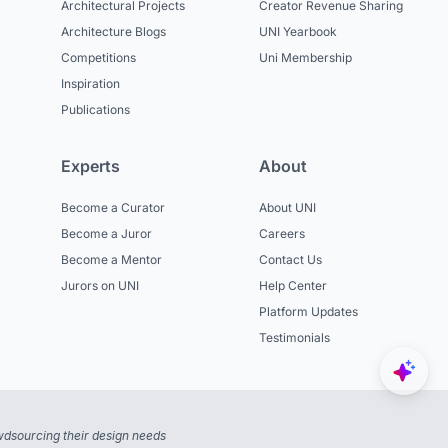
Architectural Projects
Creator Revenue Sharing
Architecture Blogs
UNI Yearbook
Competitions
Uni Membership
Inspiration
Publications
Experts
About
Become a Curator
About UNI
Become a Juror
Careers
Become a Mentor
Contact Us
Jurors on UNI
Help Center
Platform Updates
Testimonials
dsourcing their design needs