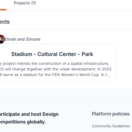
Projects (1)
ects
1
Dinah
and
Simone
Stadium - Cultural Center - Park
 project intends the construction of a spatial infrastructure,
ch will change together with the urban development. In 2023
ill serve as a stadium for the FIFA Women's World Cup. In the
onger term, only slabs out of concrete will remind us of the
former stadium, in the middle of an urban park.
Platform policies
rticipate and host Design
mpetitions globally.
Community Guidelines