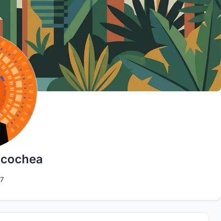
icochea
7