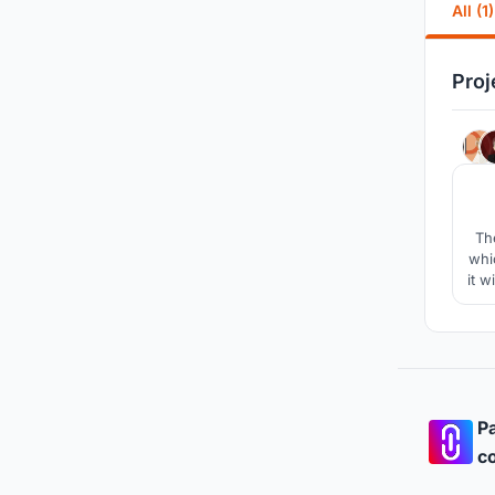
All (1)
Proj
The
whi
it w
l
Pa
co