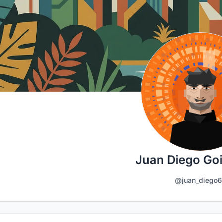
Juan Diego Go
@juan_diego6