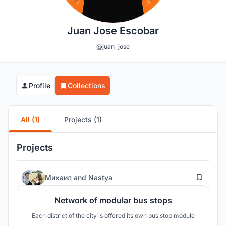
Juan Jose Escobar
@juan_jose
Profile
Collections
All (1)
Projects (1)
Projects
25
Михаил
and
Nastya
Network of modular bus stops
Each district of the city is offered its own bus stop module