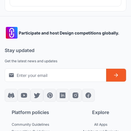
Participate and host Design competitions globally.
Stay updated
Get the latest news and updates
Platform policies
Explore
Community Guidelines
All Apps