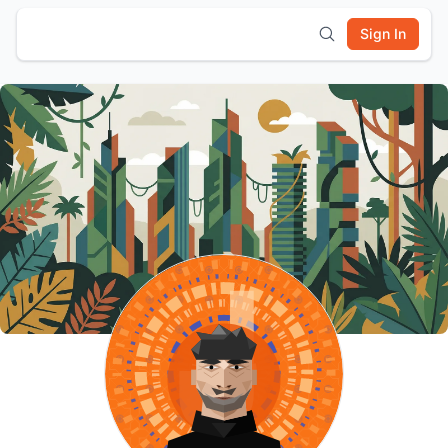
Sign In