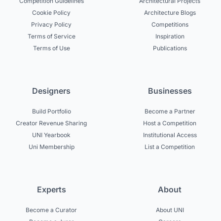
Competition Guidelines
Architectural Projects
Cookie Policy
Architecture Blogs
Privacy Policy
Competitions
Terms of Service
Inspiration
Terms of Use
Publications
Designers
Businesses
Build Portfolio
Become a Partner
Creator Revenue Sharing
Host a Competition
UNI Yearbook
Institutional Access
Uni Membership
List a Competition
Experts
About
Become a Curator
About UNI