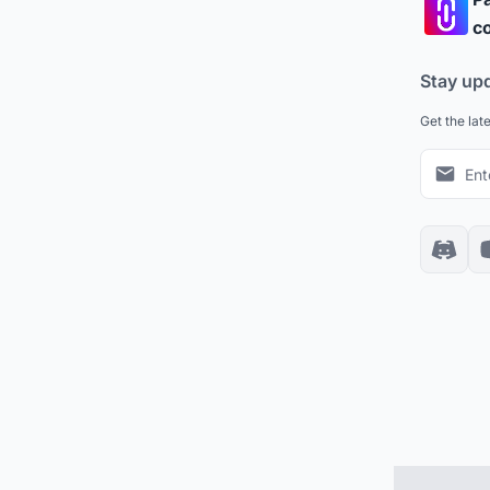
co
Stay up
Get the lat