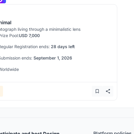
nimal
tograph living through a minimalistic lens
Prize Pool:
USD 7,000
Regular Registration ends:
28 days left
Submission ends:
September 1, 2026
Worldwide
Platform policies
rticipate and host Design