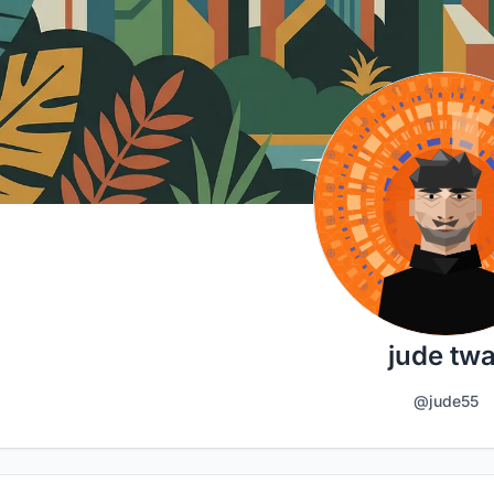
jude twa
@jude55