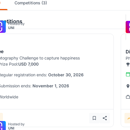
)
Competitions (3)
etitions
Hosted by
UNI
ee
D
tography Challenge to capture happiness
Ph
Prize Pool:
USD 7,000
Regular registration ends:
October 30, 2026
Submission ends:
November 1, 2026
Worldwide
Hosted by
UNI