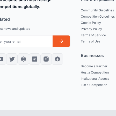
mpetitions globally.
Community Guidelines
Competition Guidelines
dated
Cookie Policy
est news and updates
Privacy Policy
Terms of Service
Terms of Use
Businesses
Become a Partner
Host a Competition
Institutional Access
List a Competition