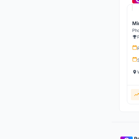
Mi
Pho
Pa