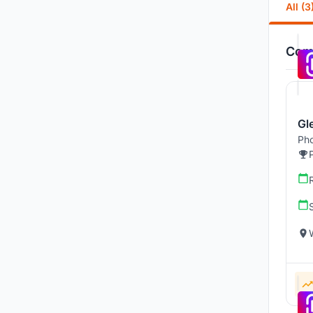
All (3
Comp
Gl
Pho