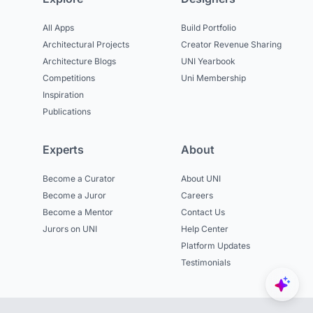
All Apps
Build Portfolio
Architectural Projects
Creator Revenue Sharing
Architecture Blogs
UNI Yearbook
Competitions
Uni Membership
Inspiration
Publications
Experts
About
Become a Curator
About UNI
Become a Juror
Careers
Become a Mentor
Contact Us
Jurors on UNI
Help Center
Platform Updates
Testimonials