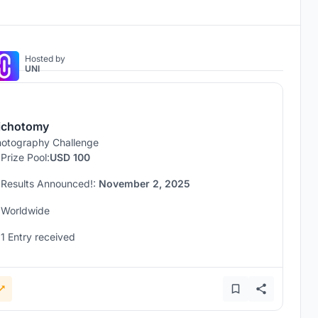
Hosted by
UNI
ichotomy
otography Challenge
Prize Pool:
USD 100
Results Announced!:
November 2, 2025
Worldwide
1 Entry received