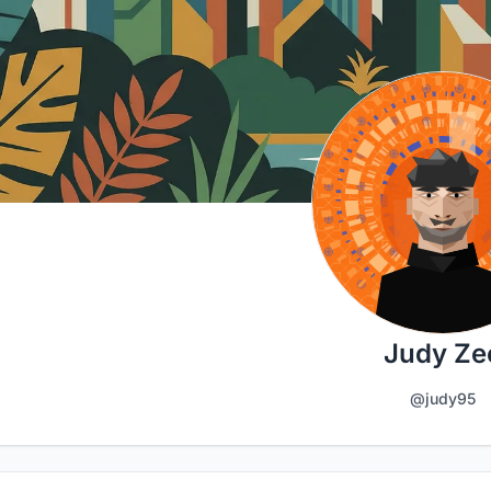
Judy Ze
@judy95