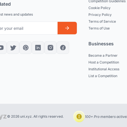
Competition Guidelines
dated
Cookie Policy
est news and updates
Privacy Policy
Terms of Service
Terms of Use
Businesses
Become a Partner
Host a Competition
Institutional Access
List a Competition
© 2026 uni.xyz. All rights reserved.
100+ Pro members actively