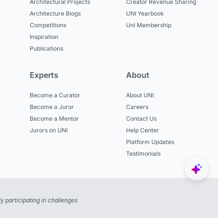
Architectural Projects
Creator Revenue Sharing
Architecture Blogs
UNI Yearbook
Competitions
Uni Membership
Inspiration
Publications
Experts
About
Become a Curator
About UNI
Become a Juror
Careers
Become a Mentor
Contact Us
Jurors on UNI
Help Center
Platform Updates
Testimonials
 participating in challenges