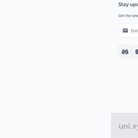
Stay up
Get the lat