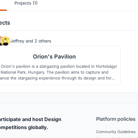
Projects (1)
ects
29
Jeffrey
and
2 others
Orion's Pavilion
Orion's pavilion is a stargazing pavilion located in Hortobágyi
National Park, Hungary. The pavilion aims to capture and
ance the stargazing experience through its design and form.
 works with the site to create a minimal carbon footprint that
utilizes the minimal resources required to construct.
Platform policies
rticipate and host Design
mpetitions globally.
Community Guidelines