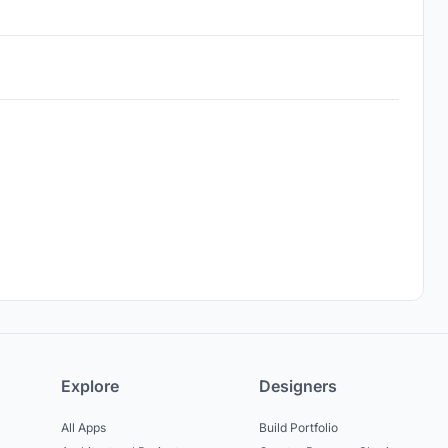
Explore
Designers
All Apps
Build Portfolio