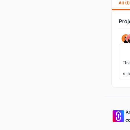
All (1)
Proj
The 
enh
It
Pa
co