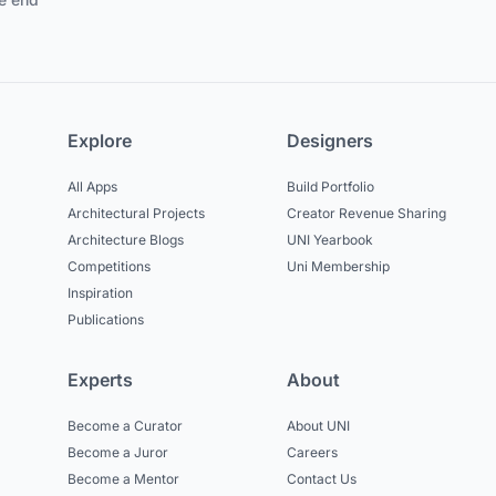
Explore
Designers
All Apps
Build Portfolio
Architectural Projects
Creator Revenue Sharing
Architecture Blogs
UNI Yearbook
Competitions
Uni Membership
Inspiration
Publications
Experts
About
Become a Curator
About UNI
Become a Juror
Careers
Become a Mentor
Contact Us