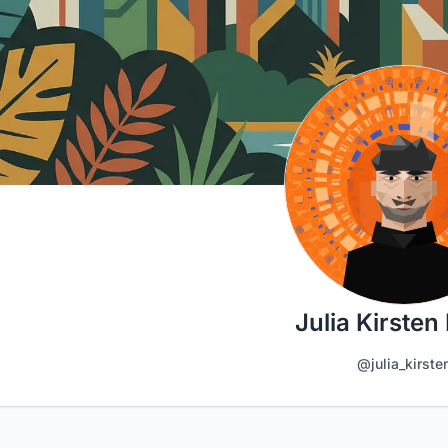
Julia Kirsten 
@julia_kirste