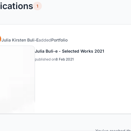
ications
1
Julia Kirsten Buli-E
added
Portfolio
Julia Buli-e - Selected Works 2021
published on
8 Feb 2021
You've reached th