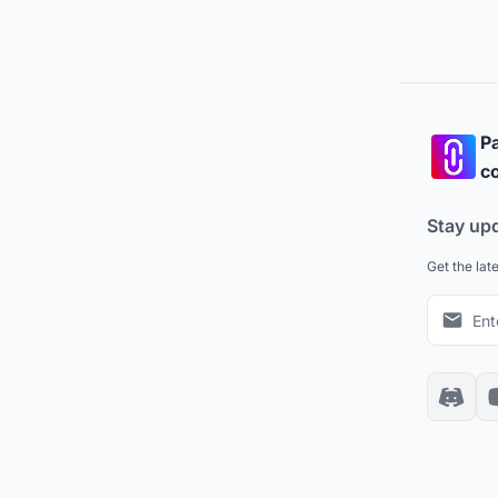
Pa
co
Stay up
Get the lat