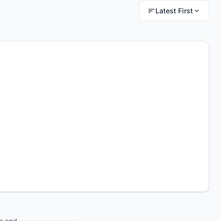
Latest First
e end