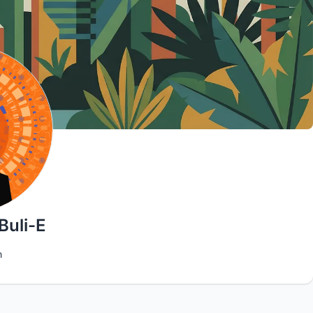
Buli-E
n