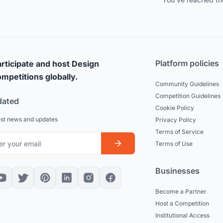
Platform policies
rticipate and host Design
mpetitions globally.
Community Guidelines
Competition Guidelines
dated
Cookie Policy
est news and updates
Privacy Policy
Terms of Service
Terms of Use
Businesses
Become a Partner
Host a Competition
Institutional Access