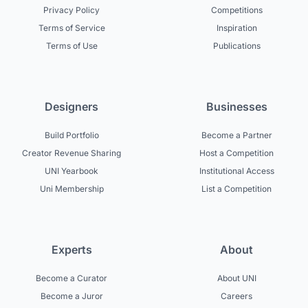
Privacy Policy
Competitions
Terms of Service
Inspiration
Terms of Use
Publications
Designers
Businesses
Build Portfolio
Become a Partner
Creator Revenue Sharing
Host a Competition
UNI Yearbook
Institutional Access
Uni Membership
List a Competition
Experts
About
Become a Curator
About UNI
Become a Juror
Careers