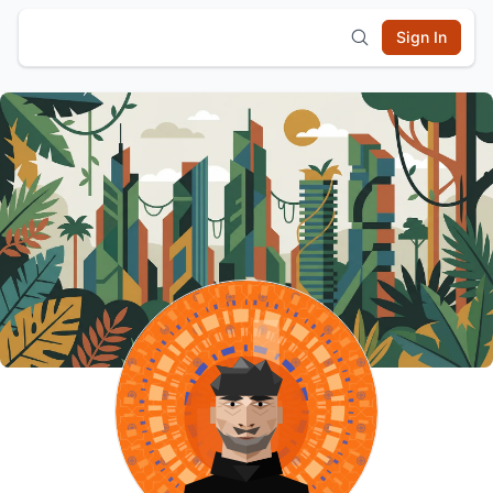
Sign In