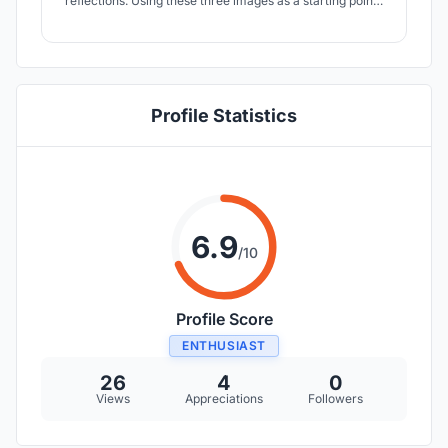
reflections. Using these three images as a starting point I
created the drawing where the fish and water come
together with the flower of life and vesica piscis.
Profile Statistics
6.9
/10
Profile Score
ENTHUSIAST
26
4
0
Views
Appreciations
Followers