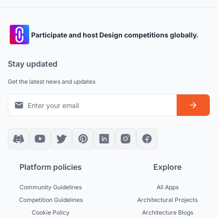
Participate and host Design competitions globally.
Stay updated
Get the latest news and updates
Platform policies
Explore
Community Guidelines
All Apps
Competition Guidelines
Architectural Projects
Cookie Policy
Architecture Blogs