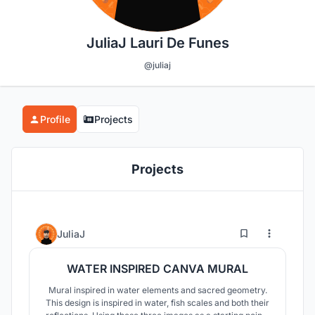
JuliaJ Lauri De Funes
@juliaj
Profile
Projects
Projects
4
25
JuliaJ
WATER INSPIRED CANVA MURAL
Mural inspired in water elements and sacred geometry.
This design is inspired in water, fish scales and both their