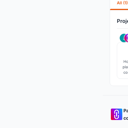
All (1)
Proj
Ho
pl
co
fu
this
Pa
co