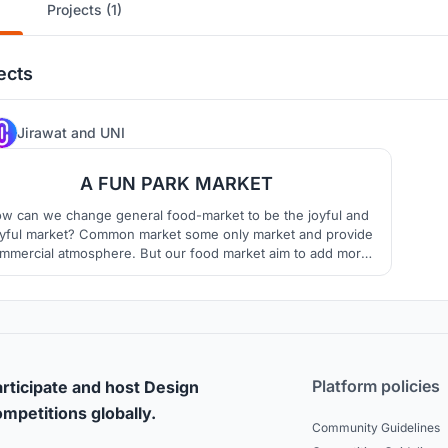
Projects (1)
ects
28
Jirawat
and
UNI
A FUN PARK MARKET
w can we change general food-market to be the joyful and
ayful market? Common market some only market and provide
mmercial atmosphere. But our food market aim to add more
n atmosphere by using joyful circulation as the main idea of
 project. This circulation system connect each zone and bring
you cheerfully walk around and enjoy our fun park .
Platform policies
rticipate and host Design
mpetitions globally.
Community Guidelines