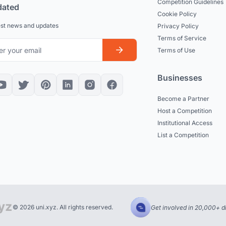
Competition Guidelines
dated
Cookie Policy
est news and updates
Privacy Policy
Terms of Service
Terms of Use
Businesses
Become a Partner
Host a Competition
Institutional Access
List a Competition
© 2026 uni.xyz. All rights reserved.
Get involved in 20,000+ d