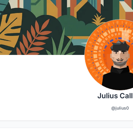
Julius Call
@julius0