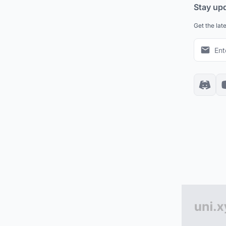
Stay up
Get the lat