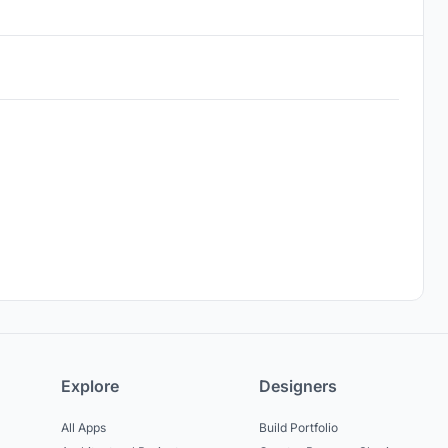
Explore
Designers
All Apps
Build Portfolio