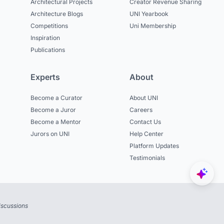
Architectural Projects
Creator Revenue Sharing
Architecture Blogs
UNI Yearbook
Competitions
Uni Membership
Inspiration
Publications
Experts
About
Become a Curator
About UNI
Become a Juror
Careers
Become a Mentor
Contact Us
Jurors on UNI
Help Center
Platform Updates
Testimonials
iscussions