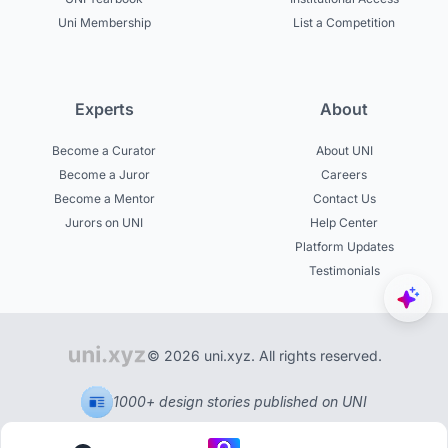
Uni Membership
List a Competition
Experts
About
Become a Curator
About UNI
Become a Juror
Careers
Become a Mentor
Contact Us
Jurors on UNI
Help Center
Platform Updates
Testimonials
© 2026 uni.xyz. All rights reserved.
1000+ design stories published on UNI