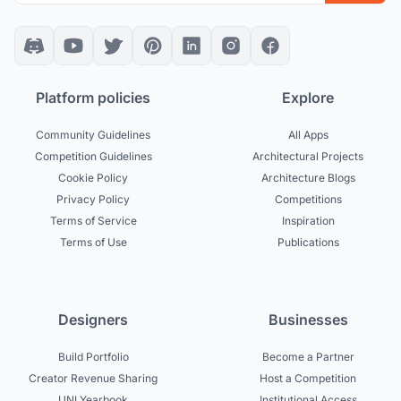
Platform policies
Explore
Community Guidelines
All Apps
Competition Guidelines
Architectural Projects
Cookie Policy
Architecture Blogs
Privacy Policy
Competitions
Terms of Service
Inspiration
Terms of Use
Publications
Designers
Businesses
Build Portfolio
Become a Partner
Creator Revenue Sharing
Host a Competition
UNI Yearbook
Institutional Access