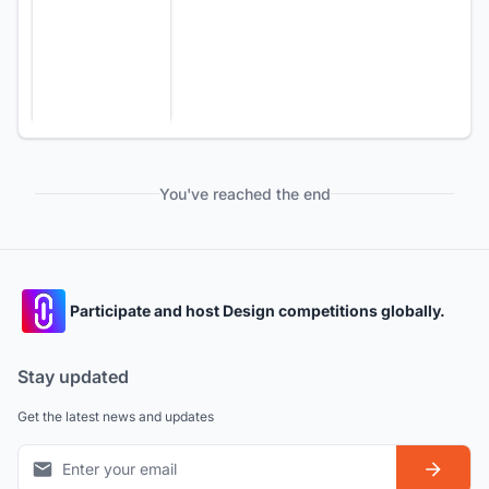
You've reached the end
Participate and host Design competitions globally.
Stay updated
Get the latest news and updates