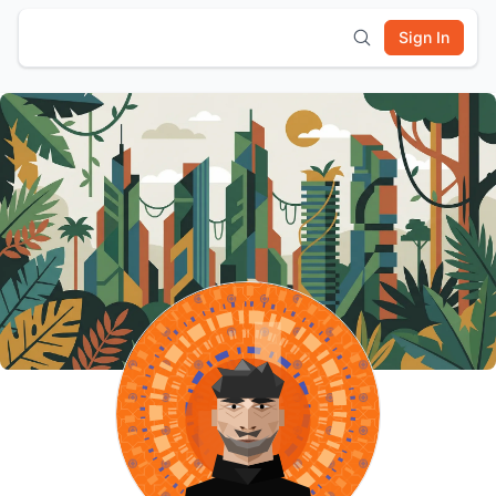
Sign In