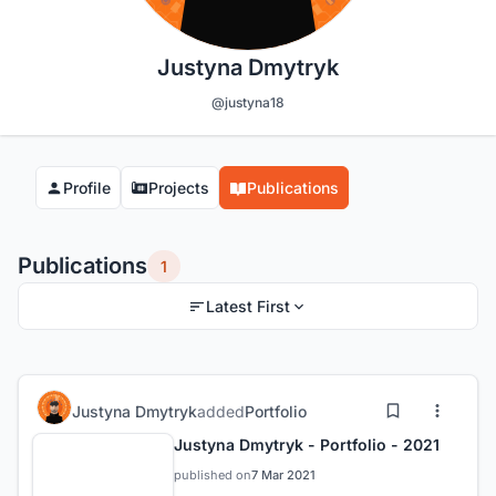
Justyna Dmytryk
@justyna18
Profile
Projects
Publications
Publications
1
Latest First
Justyna Dmytryk
added
Portfolio
Justyna Dmytryk - Portfolio - 2021
published on
7 Mar 2021