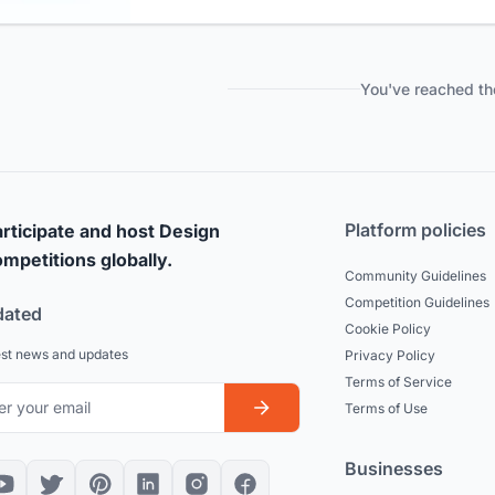
You've reached th
Platform policies
rticipate and host Design
mpetitions globally.
Community Guidelines
Competition Guidelines
dated
Cookie Policy
est news and updates
Privacy Policy
Terms of Service
Terms of Use
Businesses