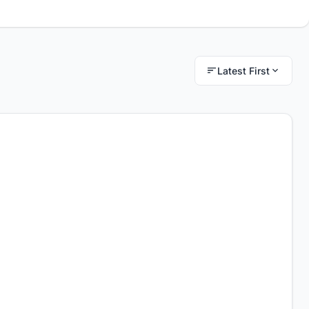
Latest First