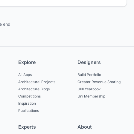
e end
Explore
Designers
All Apps
Build Portfolio
Architectural Projects
Creator Revenue Sharing
Architecture Blogs
UNI Yearbook
Competitions
Uni Membership
Inspiration
Publications
Experts
About