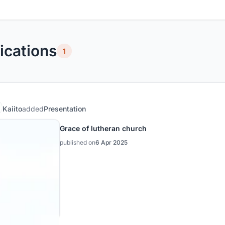
ications
1
Kaiito
added
Presentation
Grace of lutheran church
published on
6 Apr 2025