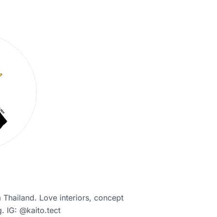
 Thailand. Love interiors, concept
. IG: @kaito.tect