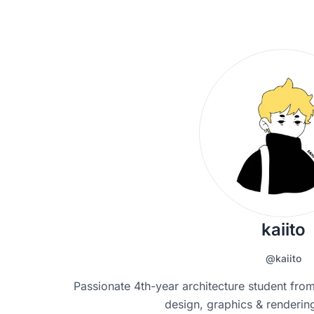
kaiito
@kaiito
Passionate 4th-year architecture student from
design, graphics & rendering