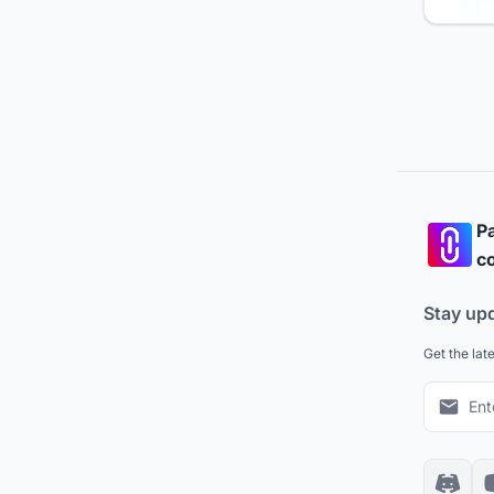
Pa
co
Stay up
Get the lat