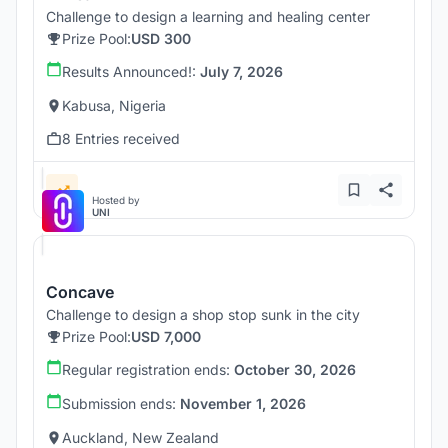
Challenge to design a learning and healing center
Prize Pool:
USD 300
Results Announced!:
July 7, 2026
Kabusa, Nigeria
8 Entries received
Hosted by
UNI
Concave
Challenge to design a shop stop sunk in the city
Prize Pool:
USD 7,000
Regular registration ends:
October 30, 2026
Submission ends:
November 1, 2026
Auckland, New Zealand