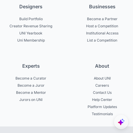
Designers
Businesses
Build Portfolio
Become a Partner
Creator Revenue Sharing
Host a Competition
UNI Yearbook
Institutional Access
Uni Membership
List a Competition
Experts
About
Become a Curator
About UNI
Become a Juror
Careers
Become a Mentor
Contact Us
Jurors on UNI
Help Center
Platform Updates
Testimonials