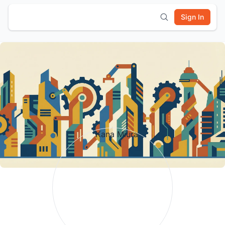
Sign In