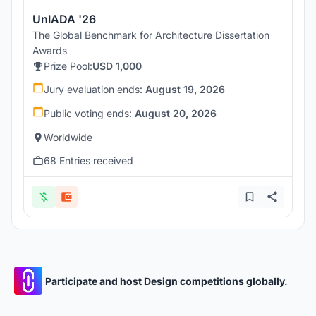
UnIADA '26
The Global Benchmark for Architecture Dissertation
Awards
Prize Pool:
USD 1,000
Jury evaluation ends:
August 19, 2026
Public voting ends:
August 20, 2026
Worldwide
68 Entries received
Participate and host Design competitions globally.