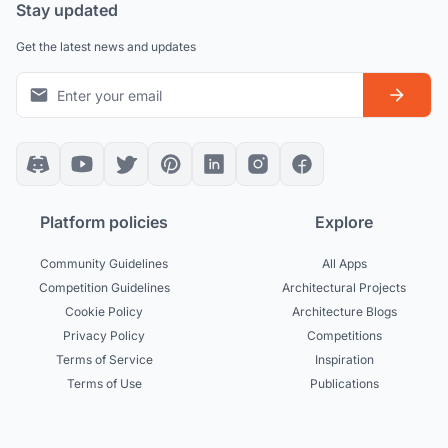
Stay updated
Get the latest news and updates
Platform policies
Explore
Community Guidelines
All Apps
Competition Guidelines
Architectural Projects
Cookie Policy
Architecture Blogs
Privacy Policy
Competitions
Terms of Service
Inspiration
Terms of Use
Publications