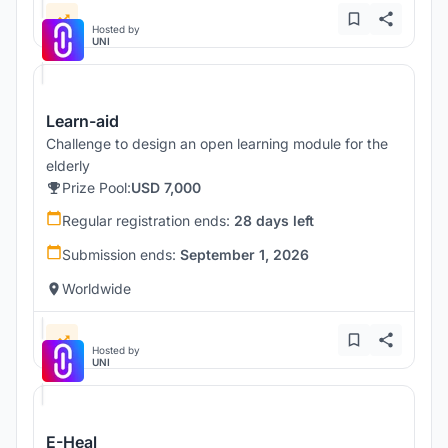
Hosted by
UNI
Learn-aid
Challenge to design an open learning module for the
elderly
Prize Pool:
USD 7,000
Regular registration ends:
28 days left
Submission ends:
September 1, 2026
Worldwide
Hosted by
UNI
E-Heal