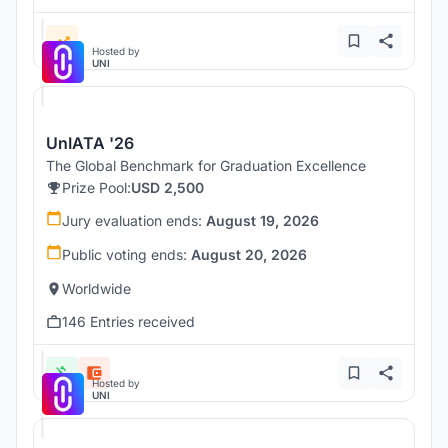
Hosted by
UNI
UnIATA '26
The Global Benchmark for Graduation Excellence
Prize Pool:
USD 2,500
Jury evaluation ends:
August 19, 2026
Public voting ends:
August 20, 2026
Worldwide
146 Entries received
Hosted by
UNI