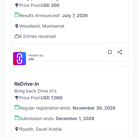
Prize Pool:
USD 300
Results Announced!:
July 7, 2026
Woodland, Montserrat
6 Entries received
Hosted by
UNI
ReDrive-In
Bring back Drive In's
Prize Pool:
USD 7,000
Regular registration ends:
November 30, 2026
Submission ends:
December 1, 2026
Riyadh, Saudi Arabia