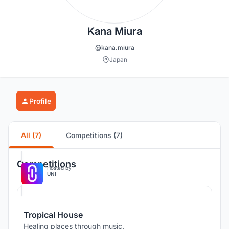
Kana Miura
@kana.miura
Japan
Profile
All (7)
Competitions (7)
Competitions
Hosted by
UNI
Tropical House
Healing places through music.