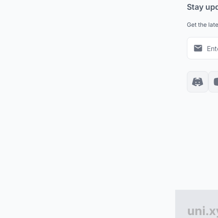
Stay up
Get the lat