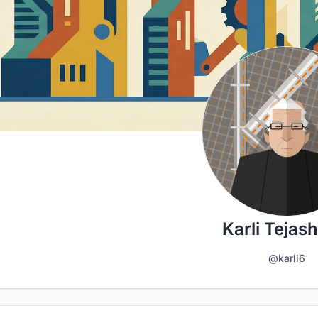
Karli Tejas
@karli6