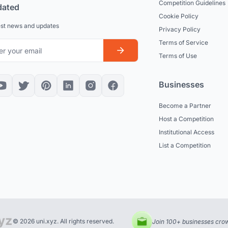
Competition Guidelines
dated
Cookie Policy
est news and updates
Privacy Policy
Terms of Service
Terms of Use
Businesses
Become a Partner
Host a Competition
Institutional Access
List a Competition
© 2026 uni.xyz. All rights reserved.
Join 100+ businesses crow