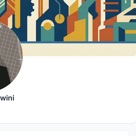
hwini