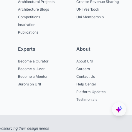
Architectural Projects
Creator Revenue Sharing
Architecture Blogs
UNI Yearbook
Competitions
Uni Membership
Inspiration
Publications
Experts
About
Become a Curator
About UNI
Become a Juror
Careers
Become a Mentor
Contact Us
Jurors on UNI
Help Center
Platform Updates
Testimonials
dsourcing their design needs