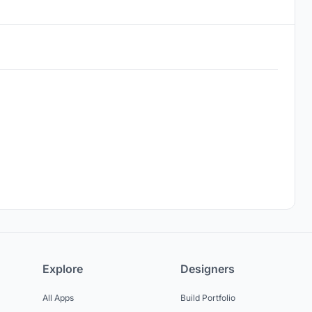
Explore
Designers
All Apps
Build Portfolio