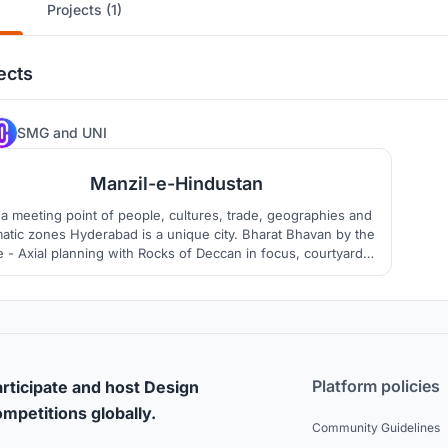
Projects (1)
ects
305
SMG
and
UNI
Manzil-e-Hindustan
a meeting point of people, cultures, trade, geographies and
matic zones Hyderabad is a unique city. Bharat Bhavan by the
e - Axial planning with Rocks of Deccan in focus, courtyards,
ditional Bazaar Street, curved roof, terraced gardens, temple
are entrance courts create interesting built environment of a
vibrant cultural venue for people
Platform policies
rticipate and host Design
mpetitions globally.
Community Guidelines