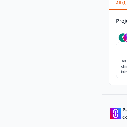
All (1)
Proj
As 
cli
lak
tra
squ
Pa
co